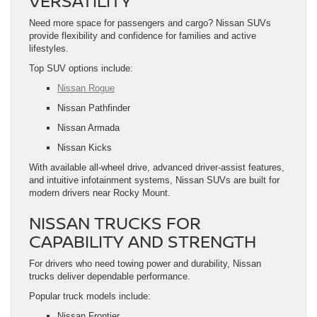
VERSATILITY
Need more space for passengers and cargo? Nissan SUVs
provide flexibility and confidence for families and active
lifestyles.
Top SUV options include:
Nissan Rogue
Nissan Pathfinder
Nissan Armada
Nissan Kicks
With available all-wheel drive, advanced driver-assist features,
and intuitive infotainment systems, Nissan SUVs are built for
modern drivers near Rocky Mount.
NISSAN TRUCKS FOR
CAPABILITY AND STRENGTH
For drivers who need towing power and durability, Nissan
trucks deliver dependable performance.
Popular truck models include:
Nissan Frontier