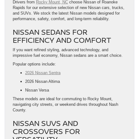
Drivers from
Rocky Mount, NC
choose Nissan of Roanoke
Rapids for our extensive selection of new Nissan cars, trucks,
and SUVs. We stock the latest Nissan models designed for
performance, safety, comfort, and long-term reliability.
NISSAN SEDANS FOR
EFFICIENCY AND COMFORT
If you want refined styling, advanced technology, and
impressive fuel economy, Nissan sedans are a smart choice.
Popular options include:
2026 Nissan Sentra
2026 Nissan Altima
Nissan Versa
These models are ideal for commuting to Rocky Mount,
navigating city streets, or weekend drives throughout Nash
County.
NISSAN SUVS AND
CROSSOVERS FOR