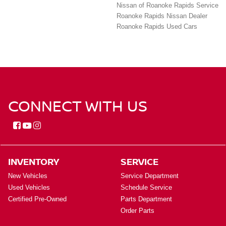
Nissan of Roanoke Rapids Service
Roanoke Rapids Nissan Dealer
Roanoke Rapids Used Cars
CONNECT WITH US
INVENTORY
SERVICE
New Vehicles
Service Department
Used Vehicles
Schedule Service
Certified Pre-Owned
Parts Department
Order Parts