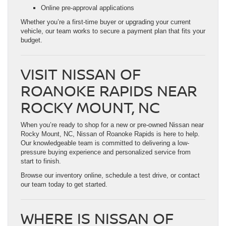
Online pre-approval applications
Whether you’re a first-time buyer or upgrading your current
vehicle, our team works to secure a payment plan that fits your
budget.
VISIT NISSAN OF
ROANOKE RAPIDS NEAR
ROCKY MOUNT, NC
When you’re ready to shop for a new or pre-owned Nissan near
Rocky Mount, NC, Nissan of Roanoke Rapids is here to help.
Our knowledgeable team is committed to delivering a low-
pressure buying experience and personalized service from
start to finish.
Browse our inventory online, schedule a test drive, or contact
our team today to get started.
WHERE IS NISSAN OF