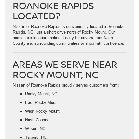
ROANOKE RAPIDS
LOCATED?
Nissan of Roanoke Rapids is conveniently located in Roanoke
Rapids, NC, just a short drive north of Rocky Mount. Our
accessible location makes it easy for drivers from Nash
County and surrounding communities to shop with confidence.
AREAS WE SERVE NEAR
ROCKY MOUNT, NC
Nissan of Roanoke Rapids proudly serves customers from:
Rocky Mount, NC
East Rocky Mount
West Rocky Mount
Nash County
Wilson, NC
Tarboro, NC