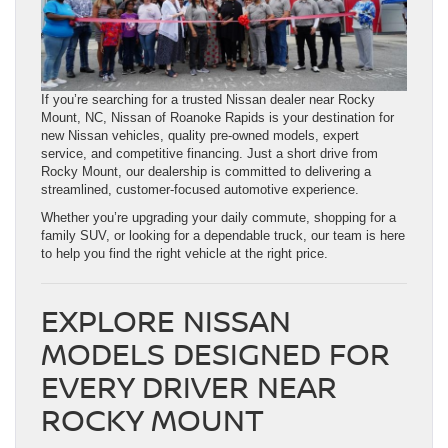
If you’re searching for a trusted Nissan dealer near Rocky
Mount, NC, Nissan of Roanoke Rapids is your destination for
new Nissan vehicles, quality pre-owned models, expert
service, and competitive financing. Just a short drive from
Rocky Mount, our dealership is committed to delivering a
streamlined, customer-focused automotive experience.
Whether you’re upgrading your daily commute, shopping for a
family SUV, or looking for a dependable truck, our team is here
to help you find the right vehicle at the right price.
EXPLORE NISSAN
MODELS DESIGNED FOR
EVERY DRIVER NEAR
ROCKY MOUNT