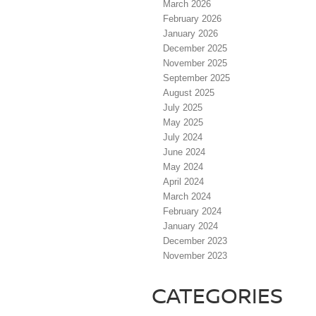
March 2026
February 2026
January 2026
December 2025
November 2025
September 2025
August 2025
July 2025
May 2025
July 2024
June 2024
May 2024
April 2024
March 2024
February 2024
January 2024
December 2023
November 2023
CATEGORIES