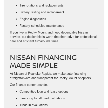
Tire rotations and replacements
Battery testing and replacement
Engine diagnostics
Factory-scheduled maintenance
If you live in Rocky Mount and need dependable Nissan
service, our dealership is worth the short drive for professional
care and efficient turnaround times.
NISSAN FINANCING
MADE SIMPLE
At Nissan of Roanoke Rapids, we make auto financing
straightforward and transparent for Rocky Mount shoppers.
Our finance center provides:
Competitive loan and lease options
Financing for all credit situations
Trade-in evaluations