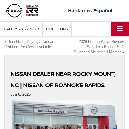
CALL
252-677-5679
DIRECTIONS
«
Benefits of Buying a Nissan
2026 Nissan Kicks Review:
Certified Pre-Owned Vehicle
Why This Budget SUV
Surprised Me After 3 Months
»
NISSAN DEALER NEAR ROCKY MOUNT,
NC | NISSAN OF ROANOKE RAPIDS
Jun 6, 2026