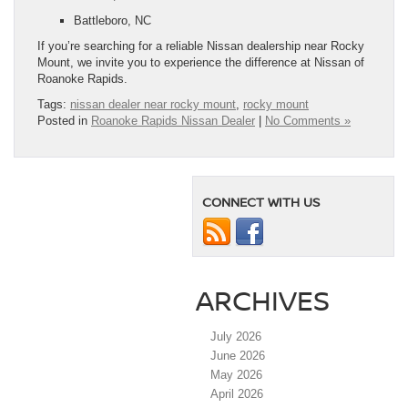
Battleboro, NC
If you’re searching for a reliable Nissan dealership near Rocky
Mount, we invite you to experience the difference at Nissan of
Roanoke Rapids.
Tags:
nissan dealer near rocky mount
,
rocky mount
Posted in
Roanoke Rapids Nissan Dealer
|
No Comments »
CONNECT WITH US
ARCHIVES
July 2026
June 2026
May 2026
April 2026