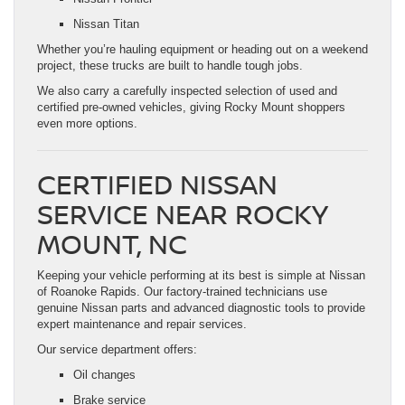
Nissan Titan
Whether you’re hauling equipment or heading out on a weekend
project, these trucks are built to handle tough jobs.
We also carry a carefully inspected selection of used and
certified pre-owned vehicles, giving Rocky Mount shoppers
even more options.
CERTIFIED NISSAN
SERVICE NEAR ROCKY
MOUNT, NC
Keeping your vehicle performing at its best is simple at Nissan
of Roanoke Rapids. Our factory-trained technicians use
genuine Nissan parts and advanced diagnostic tools to provide
expert maintenance and repair services.
Our service department offers:
Oil changes
Brake service