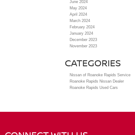
June 2024
May 2024
April 2024
March 2024
February 2024
January 2024
December 2023
November 2023
CATEGORIES
Nissan of Roanoke Rapids Service
Roanoke Rapids Nissan Dealer
Roanoke Rapids Used Cars
CONNECT WITH US