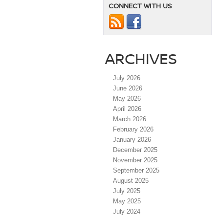
CONNECT WITH US
ARCHIVES
July 2026
June 2026
May 2026
April 2026
March 2026
February 2026
January 2026
December 2025
November 2025
September 2025
August 2025
July 2025
May 2025
July 2024