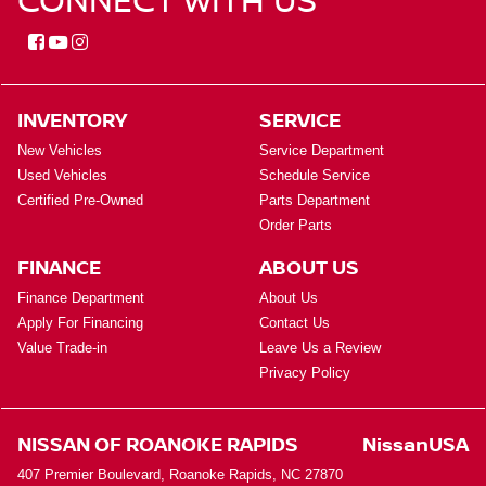
INVENTORY
SERVICE
New Vehicles
Service Department
Used Vehicles
Schedule Service
Certified Pre-Owned
Parts Department
Order Parts
FINANCE
ABOUT US
Finance Department
About Us
Apply For Financing
Contact Us
Value Trade-in
Leave Us a Review
Privacy Policy
NISSAN OF ROANOKE RAPIDS
NissanUSA
407 Premier Boulevard, Roanoke Rapids, NC 27870