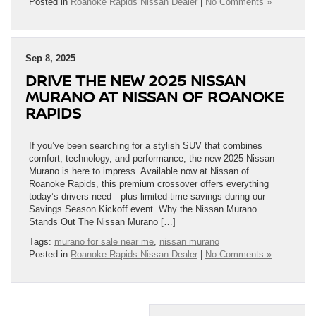
Posted in
Roanoke Rapids Nissan Dealer
|
No Comments »
Sep 8, 2025
DRIVE THE NEW 2025 NISSAN
MURANO AT NISSAN OF ROANOKE
RAPIDS
If you’ve been searching for a stylish SUV that combines
comfort, technology, and performance, the new 2025 Nissan
Murano is here to impress. Available now at Nissan of
Roanoke Rapids, this premium crossover offers everything
today’s drivers need—plus limited-time savings during our
Savings Season Kickoff event. Why the Nissan Murano
Stands Out The Nissan Murano […]
Tags:
murano for sale near me
,
nissan murano
Posted in
Roanoke Rapids Nissan Dealer
|
No Comments »