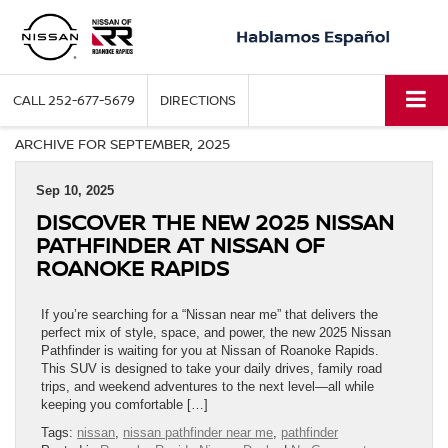
CALL
252-677-5679
DIRECTIONS
ARCHIVE FOR SEPTEMBER, 2025
Sep 10, 2025
DISCOVER THE NEW 2025 NISSAN
PATHFINDER AT NISSAN OF
ROANOKE RAPIDS
If you’re searching for a “Nissan near me” that delivers the
perfect mix of style, space, and power, the new 2025 Nissan
Pathfinder is waiting for you at Nissan of Roanoke Rapids.
This SUV is designed to take your daily drives, family road
trips, and weekend adventures to the next level—all while
keeping you comfortable […]
Tags:
nissan
,
nissan pathfinder near me
,
pathfinder