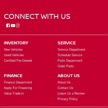
CONNECT WITH US
INVENTORY
SERVICE
New Vehicles
Service Department
Used Vehicles
Schedule Service
Certified Pre-Owned
Parts Department
Order Parts
FINANCE
ABOUT US
Finance Department
About Us
Apply For Financing
Contact Us
Value Trade-in
Leave Us a Review
Privacy Policy