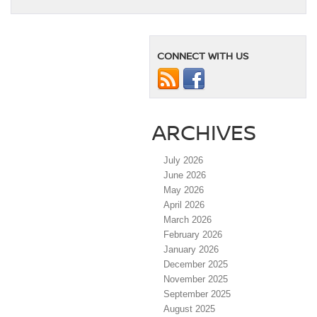
CONNECT WITH US
ARCHIVES
July 2026
June 2026
May 2026
April 2026
March 2026
February 2026
January 2026
December 2025
November 2025
September 2025
August 2025