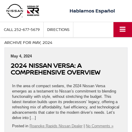
CALL
252-677-5679
DIRECTIONS
ARCHIVE FOR MAY, 2024
May 4, 2024
2024 NISSAN VERSA: A
COMPREHENSIVE OVERVIEW
In the area of compact sedans, the 2024 Nissan Versa
emerges as a testament to Nissan’s commitment to blending
functionality with style, without stretching the budget. This
latest iteration builds upon its predecessors’ legacy, offering a
refreshing mix of affordability, fuel efficiency, and technological
advancements that cater to the modern driver’s needs. Let’s
delve into […]
Posted in
Roanoke Rapids Nissan Dealer
|
No Comments »