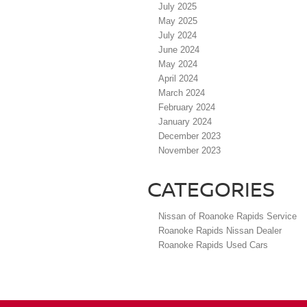
July 2025
May 2025
July 2024
June 2024
May 2024
April 2024
March 2024
February 2024
January 2024
December 2023
November 2023
CATEGORIES
Nissan of Roanoke Rapids Service
Roanoke Rapids Nissan Dealer
Roanoke Rapids Used Cars