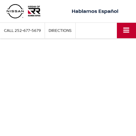
CALL
252-677-5679
DIRECTIONS