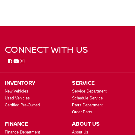
CONNECT WITH US
INVENTORY
SERVICE
New Vehicles
Service Department
Used Vehicles
Schedule Service
Certified Pre-Owned
Parts Department
Order Parts
FINANCE
ABOUT US
Finance Department
About Us