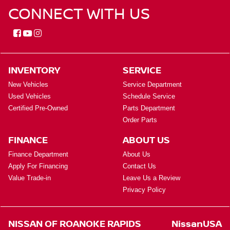
CONNECT WITH US
INVENTORY
SERVICE
New Vehicles
Service Department
Used Vehicles
Schedule Service
Certified Pre-Owned
Parts Department
Order Parts
FINANCE
ABOUT US
Finance Department
About Us
Apply For Financing
Contact Us
Value Trade-in
Leave Us a Review
Privacy Policy
NISSAN OF ROANOKE RAPIDS
NissanUSA