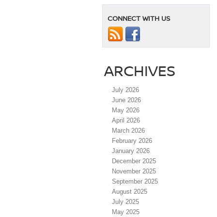
CONNECT WITH US
ARCHIVES
July 2026
June 2026
May 2026
April 2026
March 2026
February 2026
January 2026
December 2025
November 2025
September 2025
August 2025
July 2025
May 2025