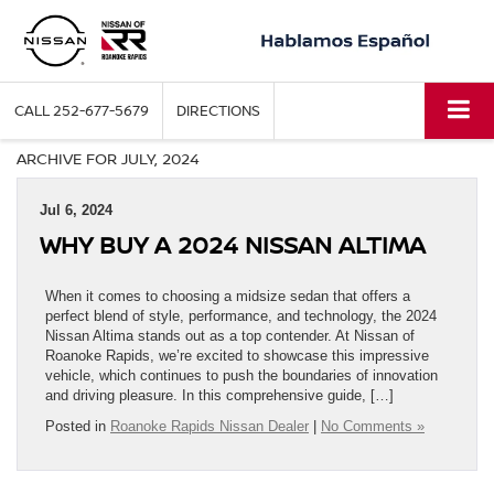
CALL
252-677-5679
DIRECTIONS
ARCHIVE FOR JULY, 2024
Jul 6, 2024
WHY BUY A 2024 NISSAN ALTIMA
When it comes to choosing a midsize sedan that offers a
perfect blend of style, performance, and technology, the 2024
Nissan Altima stands out as a top contender. At Nissan of
Roanoke Rapids, we’re excited to showcase this impressive
vehicle, which continues to push the boundaries of innovation
and driving pleasure. In this comprehensive guide, […]
Posted in
Roanoke Rapids Nissan Dealer
|
No Comments »