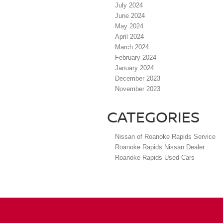
July 2024
June 2024
May 2024
April 2024
March 2024
February 2024
January 2024
December 2023
November 2023
CATEGORIES
Nissan of Roanoke Rapids Service
Roanoke Rapids Nissan Dealer
Roanoke Rapids Used Cars