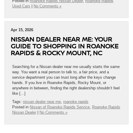
Posted in
Roanoke Rapids Nissan Dealer
,
Roanoke Rapids
Used Cars
|
No Comments »
Apr 15, 2026
NISSAN DEALER NEAR ME: YOUR
GUIDE TO SHOPPING IN ROANOKE
RAPIDS & ROCKY MOUNT, NC
Searching for a Nissan dealer near me usually starts the same
way. You want a real person to talk to, a fair price, and a
service department you can trust long after the keys change
hands. If you live in Roanoke Rapids, Rocky Mount, or
anywhere in between, finding the right dealership shouldn’t feel
like […]
Tags:
nissan dealer near me
,
roanoke rapids
Posted in
Nissan of Roanoke Rapids Service
,
Roanoke Rapids
Nissan Dealer
|
No Comments »