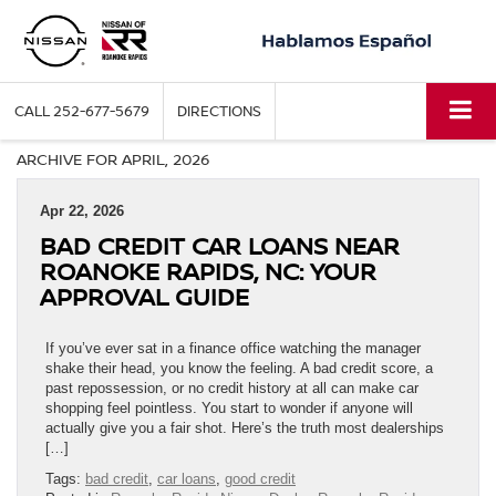
CALL
252-677-5679
DIRECTIONS
ARCHIVE FOR APRIL, 2026
Apr 22, 2026
BAD CREDIT CAR LOANS NEAR
ROANOKE RAPIDS, NC: YOUR
APPROVAL GUIDE
If you’ve ever sat in a finance office watching the manager
shake their head, you know the feeling. A bad credit score, a
past repossession, or no credit history at all can make car
shopping feel pointless. You start to wonder if anyone will
actually give you a fair shot. Here’s the truth most dealerships
[…]
Tags:
bad credit
,
car loans
,
good credit