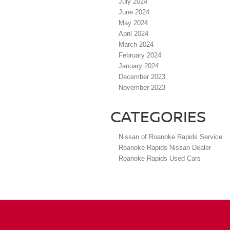
July 2024
June 2024
May 2024
April 2024
March 2024
February 2024
January 2024
December 2023
November 2023
CATEGORIES
Nissan of Roanoke Rapids Service
Roanoke Rapids Nissan Dealer
Roanoke Rapids Used Cars