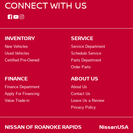
CONNECT WITH US
INVENTORY
SERVICE
New Vehicles
Service Department
Used Vehicles
Schedule Service
Certified Pre-Owned
Parts Department
Order Parts
FINANCE
ABOUT US
Finance Department
About Us
Apply For Financing
Contact Us
Value Trade-in
Leave Us a Review
Privacy Policy
NISSAN OF ROANOKE RAPIDS
NissanUSA