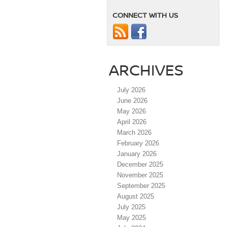
CONNECT WITH US
ARCHIVES
July 2026
June 2026
May 2026
April 2026
March 2026
February 2026
January 2026
December 2025
November 2025
September 2025
August 2025
July 2025
May 2025