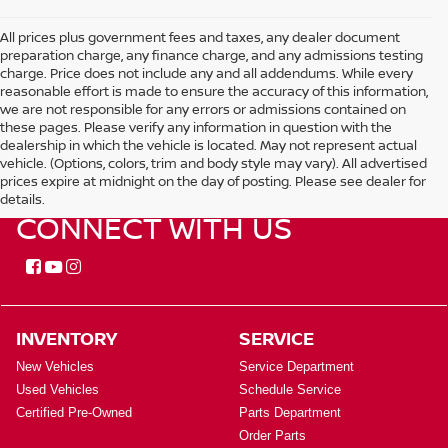
All prices plus government fees and taxes, any dealer document
preparation charge, any finance charge, and any admissions testing
charge. Price does not include any and all addendums. While every
reasonable effort is made to ensure the accuracy of this information,
we are not responsible for any errors or admissions contained on
these pages. Please verify any information in question with the
dealership in which the vehicle is located. May not represent actual
vehicle. (Options, colors, trim and body style may vary). All advertised
prices expire at midnight on the day of posting. Please see dealer for
details.
CONNECT WITH US
INVENTORY
SERVICE
New Vehicles
Service Department
Used Vehicles
Schedule Service
Certified Pre-Owned
Parts Department
Order Parts