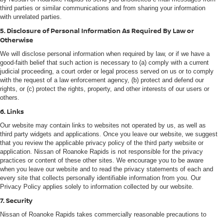
third parties or similar communications and from sharing your information
with unrelated parties.
5. Disclosure of Personal Information As Required By Law or
Otherwise
We will disclose personal information when required by law, or if we have a
good-faith belief that such action is necessary to (a) comply with a current
judicial proceeding, a court order or legal process served on us or to comply
with the request of a law enforcement agency, (b) protect and defend our
rights, or (c) protect the rights, property, and other interests of our users or
others.
6. Links
Our website may contain links to websites not operated by us, as well as
third party widgets and applications. Once you leave our website, we suggest
that you review the applicable privacy policy of the third party website or
application. Nissan of Roanoke Rapids is not responsible for the privacy
practices or content of these other sites. We encourage you to be aware
when you leave our website and to read the privacy statements of each and
every site that collects personally identifiable information from you. Our
Privacy Policy applies solely to information collected by our website.
7. Security
Nissan of Roanoke Rapids takes commercially reasonable precautions to