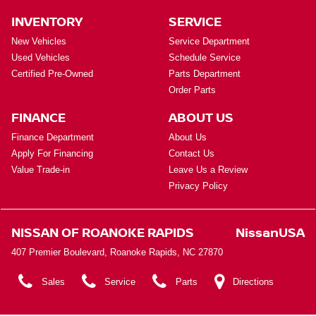
INVENTORY
SERVICE
New Vehicles
Service Department
Used Vehicles
Schedule Service
Certified Pre-Owned
Parts Department
Order Parts
FINANCE
ABOUT US
Finance Department
About Us
Apply For Financing
Contact Us
Value Trade-in
Leave Us a Review
Privacy Policy
NISSAN OF ROANOKE RAPIDS
NissanUSA
407 Premier Boulevard, Roanoke Rapids, NC 27870
Sales
Service
Parts
Directions