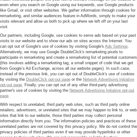
even when you search on Google using our keywords, use Google products
like Gmail, or visit other websites. We gather information through cookies for
remarketing, and similar audiences feature in AdWords, simply to make your
visits relevant and allow us both to pick up where we left off on your last
visit.
Our partners, including Google, use cookies to serve ads based on your past
visits to our website and to show our ads on sites across the Internet. You
can opt out of Google's use of cookies by visiting Google's
Ads Settings
.
Alternatively, we may use Google DoubleClick's remarketing pixels to
participate in remarketing and create a remarketing list of potential customers
(this involves adding a remarketing tag, a small snippet of code that we get
from Google’s Ad Exchange, across all our website pages). In such case,
instead of the previous link, you can opt out of DoubleClick's use of cookies
by visiting the
DoubleClick opt-out page
or the
Network Advertising Initiative
opt-out page
. Finally, you can opt out of any other third-party advertising
partner's use of cookies by visiting the
Network Advertising Initiative opt-out
page
.
With respect to unrelated, third party web sites, such as third party online
retailers, advertisers, or unrelated sites that we may happen to link to, or web
sites that link to our website, those third parties may collect personal
information directly from you. The information policies and practices of these
unrelated parties are not covered by this privacy policy. We do not control the
privacy policies of third parties even if we may provide hyperlinks or other