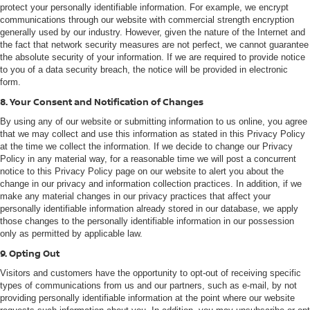
protect your personally identifiable information. For example, we encrypt
communications through our website with commercial strength encryption
generally used by our industry. However, given the nature of the Internet and
the fact that network security measures are not perfect, we cannot guarantee
the absolute security of your information. If we are required to provide notice
to you of a data security breach, the notice will be provided in electronic
form.
8. Your Consent and Notification of Changes
By using any of our website or submitting information to us online, you agree
that we may collect and use this information as stated in this Privacy Policy
at the time we collect the information. If we decide to change our Privacy
Policy in any material way, for a reasonable time we will post a concurrent
notice to this Privacy Policy page on our website to alert you about the
change in our privacy and information collection practices. In addition, if we
make any material changes in our privacy practices that affect your
personally identifiable information already stored in our database, we apply
those changes to the personally identifiable information in our possession
only as permitted by applicable law.
9. Opting Out
Visitors and customers have the opportunity to opt-out of receiving specific
types of communications from us and our partners, such as e-mail, by not
providing personally identifiable information at the point where our website