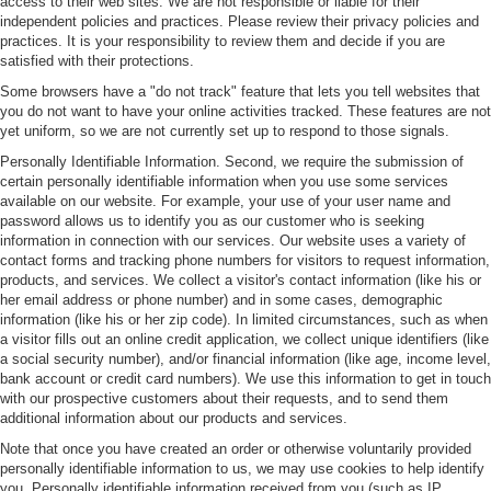
access to their web sites. We are not responsible or liable for their
independent policies and practices. Please review their privacy policies and
practices. It is your responsibility to review them and decide if you are
satisfied with their protections.
Some browsers have a "do not track" feature that lets you tell websites that
you do not want to have your online activities tracked. These features are not
yet uniform, so we are not currently set up to respond to those signals.
Personally Identifiable Information. Second, we require the submission of
certain personally identifiable information when you use some services
available on our website. For example, your use of your user name and
password allows us to identify you as our customer who is seeking
information in connection with our services. Our website uses a variety of
contact forms and tracking phone numbers for visitors to request information,
products, and services. We collect a visitor's contact information (like his or
her email address or phone number) and in some cases, demographic
information (like his or her zip code). In limited circumstances, such as when
a visitor fills out an online credit application, we collect unique identifiers (like
a social security number), and/or financial information (like age, income level,
bank account or credit card numbers). We use this information to get in touch
with our prospective customers about their requests, and to send them
additional information about our products and services.
Note that once you have created an order or otherwise voluntarily provided
personally identifiable information to us, we may use cookies to help identify
you. Personally identifiable information received from you (such as IP