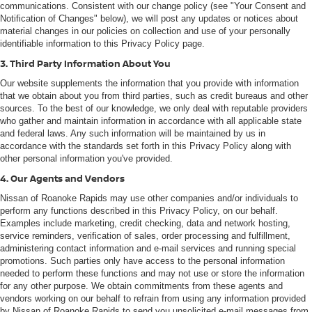
communications. Consistent with our change policy (see "Your Consent and
Notification of Changes" below), we will post any updates or notices about
material changes in our policies on collection and use of your personally
identifiable information to this Privacy Policy page.
3. Third Party Information About You
Our website supplements the information that you provide with information
that we obtain about you from third parties, such as credit bureaus and other
sources. To the best of our knowledge, we only deal with reputable providers
who gather and maintain information in accordance with all applicable state
and federal laws. Any such information will be maintained by us in
accordance with the standards set forth in this Privacy Policy along with
other personal information you've provided.
4. Our Agents and Vendors
Nissan of Roanoke Rapids may use other companies and/or individuals to
perform any functions described in this Privacy Policy, on our behalf.
Examples include marketing, credit checking, data and network hosting,
service reminders, verification of sales, order processing and fulfillment,
administering contact information and e-mail services and running special
promotions. Such parties only have access to the personal information
needed to perform these functions and may not use or store the information
for any other purpose. We obtain commitments from these agents and
vendors working on our behalf to refrain from using any information provided
by Nissan of Roanoke Rapids to send you unsolicited e-mail messages from