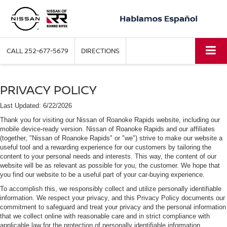
CALL
252-677-5679
DIRECTIONS
PRIVACY POLICY
Last Updated: 6/22/2026
Thank you for visiting our Nissan of Roanoke Rapids website, including our
mobile device-ready version. Nissan of Roanoke Rapids and our affiliates
(together, "Nissan of Roanoke Rapids" or "we") strive to make our website a
useful tool and a rewarding experience for our customers by tailoring the
content to your personal needs and interests. This way, the content of our
website will be as relevant as possible for you, the customer. We hope that
you find our website to be a useful part of your car-buying experience.
To accomplish this, we responsibly collect and utilize personally identifiable
information. We respect your privacy, and this Privacy Policy documents our
commitment to safeguard and treat your privacy and the personal information
that we collect online with reasonable care and in strict compliance with
applicable law for the protection of personally identifiable information.