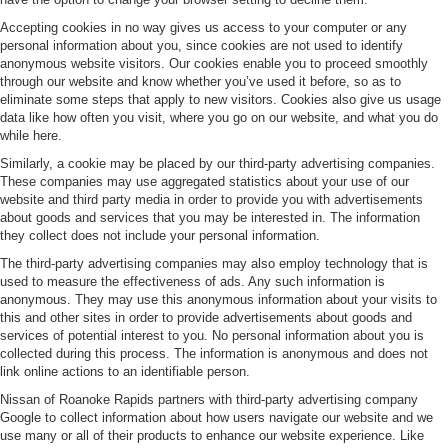
Accepting cookies in no way gives us access to your computer or any
personal information about you, since cookies are not used to identify
anonymous website visitors. Our cookies enable you to proceed smoothly
through our website and know whether you’ve used it before, so as to
eliminate some steps that apply to new visitors. Cookies also give us usage
data like how often you visit, where you go on our website, and what you do
while here.
Similarly, a cookie may be placed by our third-party advertising companies.
These companies may use aggregated statistics about your use of our
website and third party media in order to provide you with advertisements
about goods and services that you may be interested in. The information
they collect does not include your personal information.
The third-party advertising companies may also employ technology that is
used to measure the effectiveness of ads. Any such information is
anonymous. They may use this anonymous information about your visits to
this and other sites in order to provide advertisements about goods and
services of potential interest to you. No personal information about you is
collected during this process. The information is anonymous and does not
link online actions to an identifiable person.
Nissan of Roanoke Rapids partners with third-party advertising company
Google to collect information about how users navigate our website and we
use many or all of their products to enhance our website experience. Like