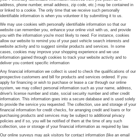
address, phone number, email address, zip code, etc.) may be contained in
or linked to a cookie. The only time that we receive such personally
identifiable information is when you volunteer it by submitting it to us.
We may use cookies with personally identifiable information so that our
website can remember you, enhance your online visit with us, and provide
you with the information you're most likely to need. For instance, cookies
allow our website to remind you of your past vehicle search interests and
website activity and to suggest similar products and services. In some
cases, cookies may improve your shopping experience and we use
information gained through cookies to track your website activity and to
deliver you content specific information
Any financial information we collect is used to check the qualifications of our
prospective customers and bill for products and services ordered. If you
apply for financing or wish to purchase or lease a car through our online
system, we may collect personal information such as your name, address,
driver's license number and state, social security number and other credit
information. This information goes into a secure database and is used solely
to provide the service you requested. The collection, use and storage of your
financial information for credit checks, for arranging credit and loans or for
purchasing products and services may be subject to additional privacy
policies and if so, you will be notified of them at the time of any such
collection, use or storage of your financial information as required by law.
Our online surveys may ask visitors for contact information (like an email