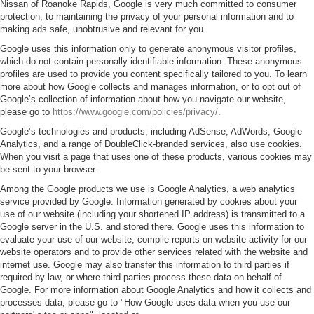
Nissan of Roanoke Rapids, Google is very much committed to consumer
protection, to maintaining the privacy of your personal information and to
making ads safe, unobtrusive and relevant for you.
Google uses this information only to generate anonymous visitor profiles,
which do not contain personally identifiable information. These anonymous
profiles are used to provide you content specifically tailored to you. To learn
more about how Google collects and manages information, or to opt out of
Google’s collection of information about how you navigate our website,
please go to
https://www.google.com/policies/privacy/
.
Google’s technologies and products, including AdSense, AdWords, Google
Analytics, and a range of DoubleClick-branded services, also use cookies.
When you visit a page that uses one of these products, various cookies may
be sent to your browser.
Among the Google products we use is Google Analytics, a web analytics
service provided by Google. Information generated by cookies about your
use of our website (including your shortened IP address) is transmitted to a
Google server in the U.S. and stored there. Google uses this information to
evaluate your use of our website, compile reports on website activity for our
website operators and to provide other services related with the website and
internet use. Google may also transfer this information to third parties if
required by law, or where third parties process these data on behalf of
Google. For more information about Google Analytics and how it collects and
processes data, please go to "How Google uses data when you use our