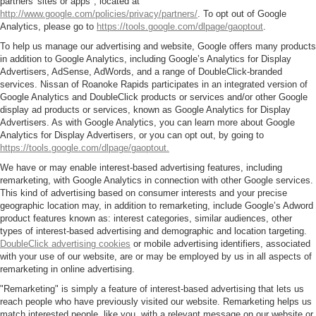
partners' sites or apps", located at
http://www.google.com/policies/privacy/partners/
. To opt out of Google
Analytics, please go to
https://tools.google.com/dlpage/gaoptout
.
To help us manage our advertising and website, Google offers many products
in addition to Google Analytics, including Google’s Analytics for Display
Advertisers, AdSense, AdWords, and a range of DoubleClick-branded
services. Nissan of Roanoke Rapids participates in an integrated version of
Google Analytics and DoubleClick products or services and/or other Google
display ad products or services, known as Google Analytics for Display
Advertisers. As with Google Analytics, you can learn more about Google
Analytics for Display Advertisers, or you can opt out, by going to
https://tools.google.com/dlpage/gaoptout.
We have or may enable interest-based advertising features, including
remarketing, with Google Analytics in connection with other Google services.
This kind of advertising based on consumer interests and your precise
geographic location may, in addition to remarketing, include Google’s Adword
product features known as: interest categories, similar audiences, other
types of interest-based advertising and demographic and location targeting.
DoubleClick advertising cookies
or mobile advertising identifiers, associated
with your use of our website, are or may be employed by us in all aspects of
remarketing in online advertising.
"Remarketing" is simply a feature of interest-based advertising that lets us
reach people who have previously visited our website. Remarketing helps us
match interested people, like you, with a relevant message on our website or