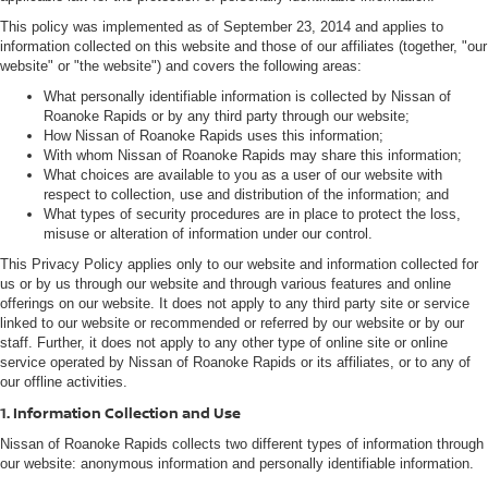
This policy was implemented as of September 23, 2014 and applies to
information collected on this website and those of our affiliates (together, "our
website" or "the website") and covers the following areas:
What personally identifiable information is collected by Nissan of
Roanoke Rapids or by any third party through our website;
How Nissan of Roanoke Rapids uses this information;
With whom Nissan of Roanoke Rapids may share this information;
What choices are available to you as a user of our website with
respect to collection, use and distribution of the information; and
What types of security procedures are in place to protect the loss,
misuse or alteration of information under our control.
This Privacy Policy applies only to our website and information collected for
us or by us through our website and through various features and online
offerings on our website. It does not apply to any third party site or service
linked to our website or recommended or referred by our website or by our
staff. Further, it does not apply to any other type of online site or online
service operated by Nissan of Roanoke Rapids or its affiliates, or to any of
our offline activities.
1. Information Collection and Use
Nissan of Roanoke Rapids collects two different types of information through
our website: anonymous information and personally identifiable information.