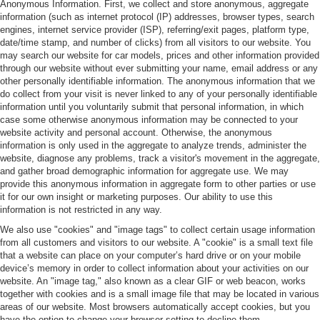
Anonymous Information. First, we collect and store anonymous, aggregate
information (such as internet protocol (IP) addresses, browser types, search
engines, internet service provider (ISP), referring/exit pages, platform type,
date/time stamp, and number of clicks) from all visitors to our website. You
may search our website for car models, prices and other information provided
through our website without ever submitting your name, email address or any
other personally identifiable information. The anonymous information that we
do collect from your visit is never linked to any of your personally identifiable
information until you voluntarily submit that personal information, in which
case some otherwise anonymous information may be connected to your
website activity and personal account. Otherwise, the anonymous
information is only used in the aggregate to analyze trends, administer the
website, diagnose any problems, track a visitor's movement in the aggregate,
and gather broad demographic information for aggregate use. We may
provide this anonymous information in aggregate form to other parties or use
it for our own insight or marketing purposes. Our ability to use this
information is not restricted in any way.
We also use "cookies" and "image tags" to collect certain usage information
from all customers and visitors to our website. A "cookie" is a small text file
that a website can place on your computer’s hard drive or on your mobile
device’s memory in order to collect information about your activities on our
website. An "image tag," also known as a clear GIF or web beacon, works
together with cookies and is a small image file that may be located in various
areas of our website. Most browsers automatically accept cookies, but you
have the option to change your browser setting to decline them.