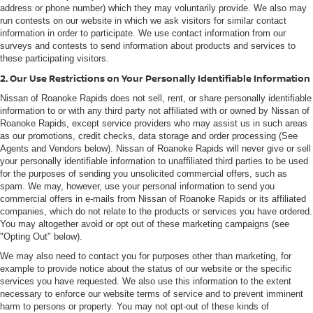
address or phone number) which they may voluntarily provide. We also may
run contests on our website in which we ask visitors for similar contact
information in order to participate. We use contact information from our
surveys and contests to send information about products and services to
these participating visitors.
2. Our Use Restrictions on Your Personally Identifiable Information
Nissan of Roanoke Rapids does not sell, rent, or share personally identifiable
information to or with any third party not affiliated with or owned by Nissan of
Roanoke Rapids, except service providers who may assist us in such areas
as our promotions, credit checks, data storage and order processing (See
Agents and Vendors below). Nissan of Roanoke Rapids will never give or sell
your personally identifiable information to unaffiliated third parties to be used
for the purposes of sending you unsolicited commercial offers, such as
spam. We may, however, use your personal information to send you
commercial offers in e-mails from Nissan of Roanoke Rapids or its affiliated
companies, which do not relate to the products or services you have ordered.
You may altogether avoid or opt out of these marketing campaigns (see
"Opting Out" below).
We may also need to contact you for purposes other than marketing, for
example to provide notice about the status of our website or the specific
services you have requested. We also use this information to the extent
necessary to enforce our website terms of service and to prevent imminent
harm to persons or property. You may not opt-out of these kinds of