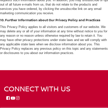
requests such information about you. In addition, you may unsubscribe or opt
out of all future e-mails from us, that do not relate to the products and
services you have ordered, by clicking the unsubscribe link on any email
marketing communication you receive.
10. Further Information about Our Privacy Policy and Practices
This Privacy Policy applies to all visitors and customers of our website. We
may delete any or all of your information at any time without notice to you for
any reason or no reason unless otherwise required by law to retain it. You
may have other privacy protections under state laws and we will comply with
any applicable state laws when we disclose information about you. This
Privacy Policy replaces any previous policy on this topic and any statements
or disclosures to you about our information practices.
CONNECT WITH US