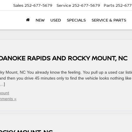
Sales
252-677-5679
Service
252-677-5679
Parts
252-677
NEW
USED
SPECIALS
SERVICE & PARTS
ROANOKE RAPIDS AND ROCKY MOUNT, NC
 Mount, NC You already know the feeling. You pull up a used car list
 and then you drive 45 minutes only to find the vehicle looks nothing like
[…]
mount
mments »