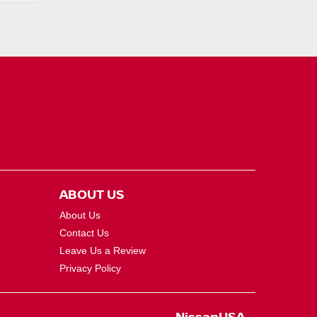
ABOUT US
About Us
Contact Us
Leave Us a Review
Privacy Policy
NissanUSA