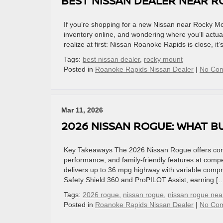
BEST NISSAN DEALER NEAR R
If you’re shopping for a new Nissan near Rocky Mo
inventory online, and wondering where you’ll actual
realize at first: Nissan Roanoke Rapids is close, it
Tags:
best nissan dealer
,
rocky mount
Posted in
Roanoke Rapids Nissan Dealer
|
No Co
Mar 11, 2026
2026 NISSAN ROGUE: WHAT B
Key Takeaways The 2026 Nissan Rogue offers comp
performance, and family-friendly features at compet
delivers up to 36 mpg highway with variable compr
Safety Shield 360 and ProPILOT Assist, earning [
Tags:
2026 rogue
,
nissan rogue
,
nissan rogue ne
Posted in
Roanoke Rapids Nissan Dealer
|
No Co