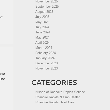
November 2025
September 2025
August 2025
’t
July 2025
May 2025
July 2024
June 2024
May 2024
April 2024
March 2024
February 2024
January 2024
December 2023
November 2023
ent
gine
CATEGORIES
Nissan of Roanoke Rapids Service
Roanoke Rapids Nissan Dealer
Roanoke Rapids Used Cars