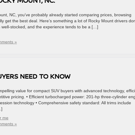
OCKY MOUNT, NC.
unt, NC, you’ve probably already started comparing prices, browsing
ly get the best deal. Here’s something a lot of Rocky Mount drivers don
’s well-stocked, and the experience tends to be a […]
mments »
UYERS NEED TO KNOW
elling value for compact SUV buyers with advanced technology, effici
itive pricing. • Efficient turbocharged power: 201-hp three-cylinder en
ession technology • Comprehensive safety standard: All trims include
…]
ar me
mments »