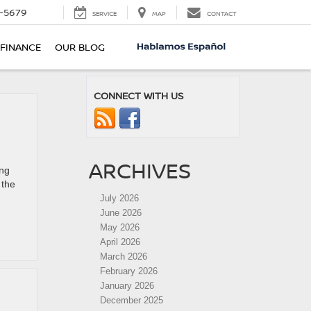
-5679
SERVICE
MAP
CONTACT
FINANCE
OUR BLOG
CONNECT WITH US
ARCHIVES
ing
 the
July 2026
June 2026
May 2026
April 2026
March 2026
February 2026
January 2026
December 2025