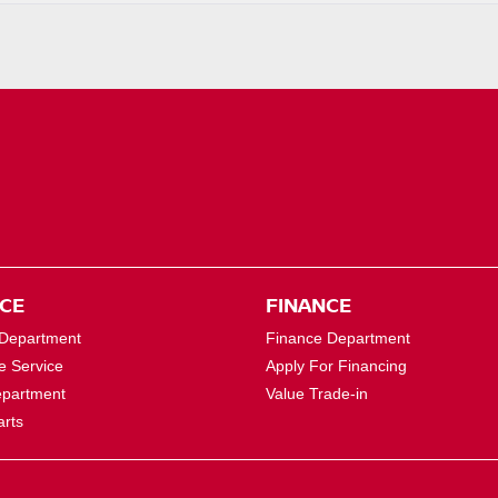
ICE
FINANCE
 Department
Finance Department
e Service
Apply For Financing
epartment
Value Trade-in
arts