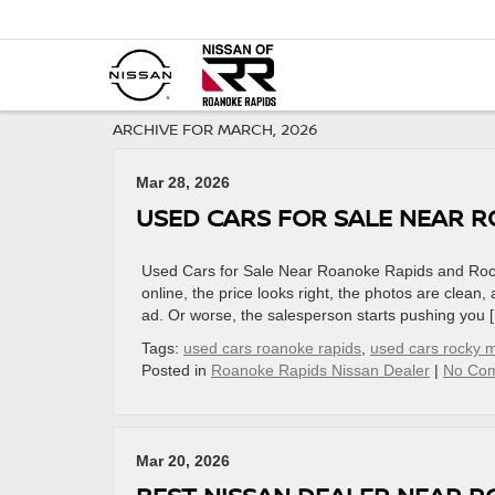
ARCHIVE FOR MARCH, 2026
Mar 28, 2026
USED CARS FOR SALE NEAR 
Used Cars for Sale Near Roanoke Rapids and Rocky
online, the price looks right, the photos are clean,
ad. Or worse, the salesperson starts pushing you 
Tags:
used cars roanoke rapids
,
used cars rocky 
Posted in
Roanoke Rapids Nissan Dealer
|
No Co
Mar 20, 2026