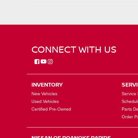
CONNECT WITH US
INVENTORY
SERV
New Vehicles
Service
Used Vehicles
Schedul
Certified Pre-Owned
Parts D
Order P
NISSAN OF ROANOKE RAPIDS