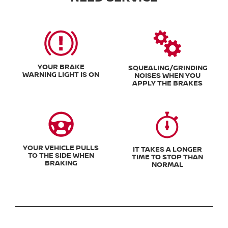
YOUR BRAKE
SQUEALING/GRINDING
WARNING LIGHT IS ON
NOISES WHEN YOU
APPLY THE BRAKES
YOUR VEHICLE PULLS
IT TAKES A LONGER
TO THE SIDE WHEN
TIME TO STOP THAN
BRAKING
NORMAL