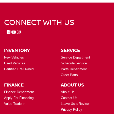
CONNECT WITH US
INVENTORY
SERVICE
New Vehicles
Service Department
Used Vehicles
Schedule Service
Certified Pre-Owned
Parts Department
Order Parts
FINANCE
ABOUT US
Finance Department
About Us
Apply For Financing
Contact Us
Value Trade-in
Leave Us a Review
Privacy Policy