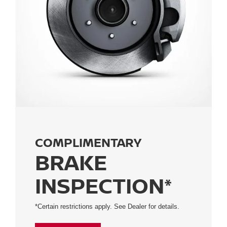
COMPLIMENTARY
BRAKE
INSPECTION*
*Certain restrictions apply. See Dealer for details.