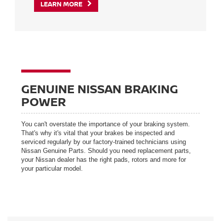
LEARN MORE
GENUINE NISSAN BRAKING
POWER
You can't overstate the importance of your braking system.
That's why it's vital that your brakes be inspected and
serviced regularly by our factory-trained technicians using
Nissan Genuine Parts. Should you need replacement parts,
your Nissan dealer has the right pads, rotors and more for
your particular model.