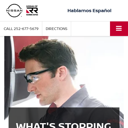
CALL
252-677-5679
DIRECTIONS
WHAT'S STOPPING