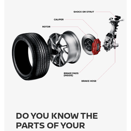
DO YOU KNOW THE
PARTS OF YOUR