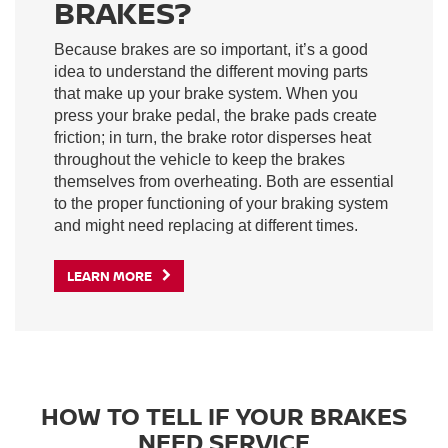
BRAKES?
Because brakes are so important, it’s a good
idea to understand the different moving parts
that make up your brake system. When you
press your brake pedal, the brake pads create
friction; in turn, the brake rotor disperses heat
throughout the vehicle to keep the brakes
themselves from overheating. Both are essential
to the proper functioning of your braking system
and might need replacing at different times.
LEARN MORE
HOW TO TELL IF YOUR BRAKES
NEED SERVICE