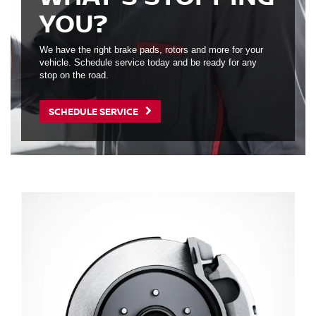
YOU?
We have the right brake pads, rotors and more for your
vehicle. Schedule service today and be ready for any
stop on the road.
SCHEDULE SERVICE