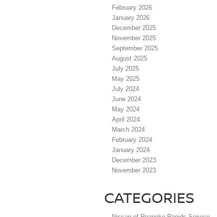
February 2026
January 2026
December 2025
November 2025
September 2025
August 2025
July 2025
May 2025
July 2024
June 2024
May 2024
April 2024
March 2024
February 2024
January 2024
December 2023
November 2023
CATEGORIES
Nissan of Roanoke Rapids Service