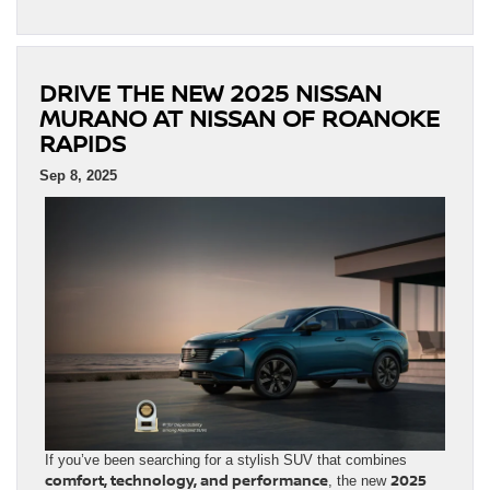
DRIVE THE NEW 2025 NISSAN
MURANO AT NISSAN OF ROANOKE
RAPIDS
Sep 8, 2025
If you’ve been searching for a stylish SUV that combines
comfort, technology, and performance
2025
, the new