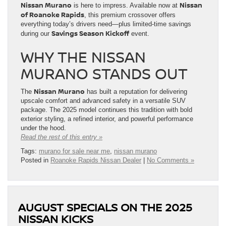
Nissan Murano
Nissan
is here to impress. Available now at
of Roanoke Rapids
, this premium crossover offers
everything today’s drivers need—plus limited-time savings
Savings Season Kickoff
during our
event.
WHY THE NISSAN
MURANO STANDS OUT
Nissan Murano
The
has built a reputation for delivering
upscale comfort and advanced safety in a versatile SUV
package. The 2025 model continues this tradition with bold
exterior styling, a refined interior, and powerful performance
under the hood.
Read the rest of this entry »
Tags:
murano for sale near me
,
nissan murano
Posted in
Roanoke Rapids Nissan Dealer
|
No Comments »
AUGUST SPECIALS ON THE 2025
NISSAN KICKS