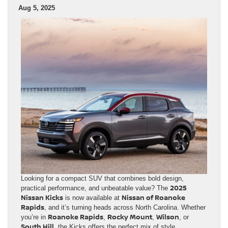
Aug 5, 2025
Looking for a compact SUV that combines bold design,
2025
practical performance, and unbeatable value? The
Nissan Kicks
Nissan of Roanoke
is now available at
Rapids
, and it’s turning heads across North Carolina. Whether
Roanoke Rapids
Rocky Mount
Wilson
you’re in
,
,
, or
South Hill
, the Kicks offers the perfect mix of style,