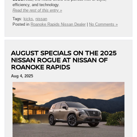
efficiency, and technology.
Read the rest of this entry »
Tags:
kicks
,
nissan
Posted in
Roanoke Rapids Nissan Dealer
|
No Comments »
AUGUST SPECIALS ON THE 2025
NISSAN ROGUE AT NISSAN OF
ROANOKE RAPIDS
Aug 4, 2025