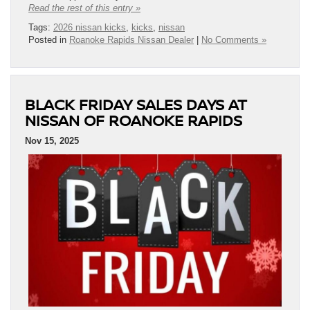
Read the rest of this entry »
Tags:
2026 nissan kicks
,
kicks
,
nissan
Posted in
Roanoke Rapids Nissan Dealer
|
No Comments »
BLACK FRIDAY SALES DAYS AT
NISSAN OF ROANOKE RAPIDS
Nov 15, 2025