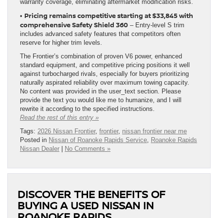
warranty coverage, eliminating aftermarket modification risks.
Pricing remains competitive starting at $33,845 with
•
comprehensive Safety Shield 360
– Entry-level S trim
includes advanced safety features that competitors often
reserve for higher trim levels.
The Frontier’s combination of proven V6 power, enhanced
standard equipment, and competitive pricing positions it well
against turbocharged rivals, especially for buyers prioritizing
naturally aspirated reliability over maximum towing capacity.
No content was provided in the user_text section. Please
provide the text you would like me to humanize, and I will
rewrite it according to the specified instructions.
Read the rest of this entry »
Tags:
2026 Nissan Frontier
,
frontier
,
nissan frontier near me
Posted in
Nissan of Roanoke Rapids Service
,
Roanoke Rapids
Nissan Dealer
|
No Comments »
DISCOVER THE BENEFITS OF
BUYING A USED NISSAN IN
ROANOKE RAPIDS