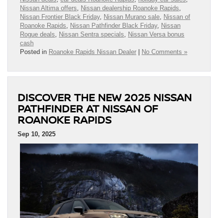
Nissan Altima offers
,
Nissan dealership Roanoke Rapids
,
Nissan Frontier Black Friday
,
Nissan Murano sale
,
Nissan of
Roanoke Rapids
,
Nissan Pathfinder Black Friday
,
Nissan
Rogue deals
,
Nissan Sentra specials
,
Nissan Versa bonus
cash
Posted in
Roanoke Rapids Nissan Dealer
|
No Comments »
DISCOVER THE NEW 2025 NISSAN
PATHFINDER AT NISSAN OF
ROANOKE RAPIDS
Sep 10, 2025