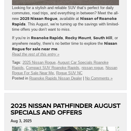
Looking for a stylish and reliable SUV that’s perfect for daily
commutes, road trips, and everything in between? Meet the all-
2025 Nissan Rogue
Nissan of Roanoke
new
, available at
Rapids
. This August, we’re turning up the savings with limited-
time offers you don’t want to miss.
Roanoke Rapids
Rocky Mount
South Hill
If you’re in
,
,
, or
Nissan
anywhere nearby, there’s no better time to explore the
Rogue for sale near me
.
Read the rest of this entry »
Tags:
2025 Nissan Rogue
,
August Car Specials Roanoke
Rapids
,
Compact SUV Roanoke Rapids
,
nissan rogue
,
Nissan
Rogue For Sale Near Me
,
Rogue SUV NC
Posted in
Roanoke Rapids Nissan Dealer
|
No Comments »
2025 NISSAN PATHFINDER AUGUST
SPECIALS AND OFFERS
Aug 3, 2025