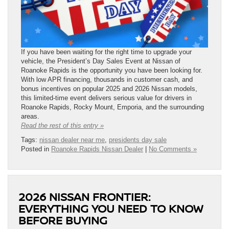
If you have been waiting for the right time to upgrade your
vehicle, the President’s Day Sales Event at Nissan of
Roanoke Rapids is the opportunity you have been looking for.
With low APR financing, thousands in customer cash, and
bonus incentives on popular 2025 and 2026 Nissan models,
this limited-time event delivers serious value for drivers in
Roanoke Rapids, Rocky Mount, Emporia, and the surrounding
areas.
Read the rest of this entry »
Tags:
nissan dealer near me
,
presidents day sale
Posted in
Roanoke Rapids Nissan Dealer
|
No Comments »
2026 NISSAN FRONTIER:
EVERYTHING YOU NEED TO KNOW
BEFORE BUYING