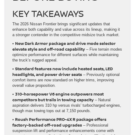
KEY TAKEAWAYS
The 2026 Nissan Frontier brings significant updates that
enhance both capability and value across its lineup, making it
a stronger contender in the competitive midsize truck market.
New Dark Armor package and drive mode selector
•
elevate style and off-road capability
– Five terrain modes
optimize performance for different surfaces while maintaining
the truck’s rugged appeal.
Standard features now include heated seats, LED
•
headlights, and power driver seats
– Previously optional
comfort items are now standard on higher trims, improving
overall value proposition.
310-horsepower V6 engine outpowers most
•
competitors but trails in towing capacity
– Natural
aspiration delivers 310 hp versus rivals’ turbocharged engines,
though max towing tops out at 7,150 pounds.
Roush Performance PRO-4X R package offers
•
factory-backed off-road upgrades
– Professional
suspension lift and performance enhancements come with