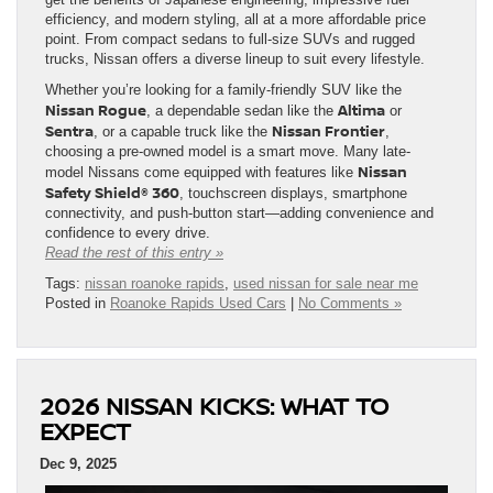
efficiency, and modern styling, all at a more affordable price
point. From compact sedans to full-size SUVs and rugged
trucks, Nissan offers a diverse lineup to suit every lifestyle.
Whether you’re looking for a family-friendly SUV like the
Nissan Rogue
Altima
, a dependable sedan like the
or
Sentra
Nissan Frontier
, or a capable truck like the
,
choosing a pre-owned model is a smart move. Many late-
Nissan
model Nissans come equipped with features like
Safety Shield® 360
, touchscreen displays, smartphone
connectivity, and push-button start—adding convenience and
confidence to every drive.
Read the rest of this entry »
Tags:
nissan roanoke rapids
,
used nissan for sale near me
Posted in
Roanoke Rapids Used Cars
|
No Comments »
2026 NISSAN KICKS: WHAT TO
EXPECT
Dec 9, 2025