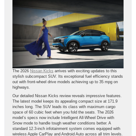
The 2026
Nissan Kicks
arrives with exciting updates to this
stylish subcompact SUV. Its exceptional fuel efficiency stands
out with front-wheel drive models achieving up to 35 mpg on
highways.
Our detailed Nissan Kicks review reveals impressive features.
The latest model keeps its appealing compact size at 171.9
inches long. The SUV leads its class with maximum cargo
space of 60 cubic feet when you fold the seats. The 2026
model’s specs now include Intelligent All-Wheel Drive with
Snow mode to handle tough weather conditions better. A
standard 12.3-inch infotainment system comes equipped with
wireless Apple CarPlay and Android Auto across all trim levels.