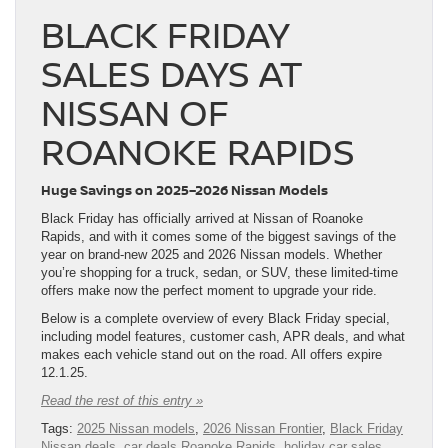
BLACK FRIDAY
SALES DAYS AT
NISSAN OF
ROANOKE RAPIDS
Huge Savings on 2025–2026 Nissan Models
Black Friday has officially arrived at Nissan of Roanoke
Rapids, and with it comes some of the biggest savings of the
year on brand-new 2025 and 2026 Nissan models. Whether
you’re shopping for a truck, sedan, or SUV, these limited-time
offers make now the perfect moment to upgrade your ride.
Below is a complete overview of every Black Friday special,
including model features, customer cash, APR deals, and what
makes each vehicle stand out on the road. All offers expire
12.1.25.
Read the rest of this entry »
Tags:
2025 Nissan models
,
2026 Nissan Frontier
,
Black Friday
Nissan deals
,
car deals Roanoke Rapids
,
holiday car sales
,