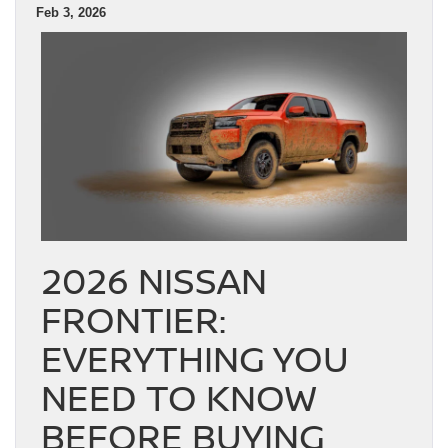
Feb 3, 2026
2026 NISSAN
FRONTIER:
EVERYTHING YOU
NEED TO KNOW
BEFORE BUYING