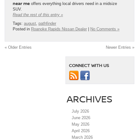
near me
offers everything local drivers need in a midsize
SUV.
Read the rest of this entry »
Tags:
august
,
pathfinder
Posted in
Roanoke Rapids Nissan Dealer
|
No Comments »
« Older Entries
Newer Entries »
CONNECT WITH US
ARCHIVES
July 2026
June 2026
May 2026
April 2026
March 2026