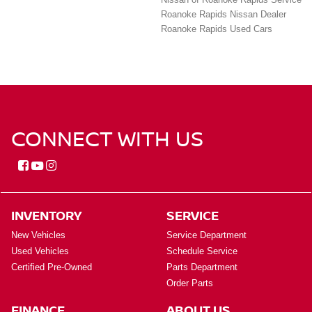
Roanoke Rapids Nissan Dealer
Roanoke Rapids Used Cars
CONNECT WITH US
INVENTORY
SERVICE
New Vehicles
Service Department
Used Vehicles
Schedule Service
Certified Pre-Owned
Parts Department
Order Parts
FINANCE
ABOUT US