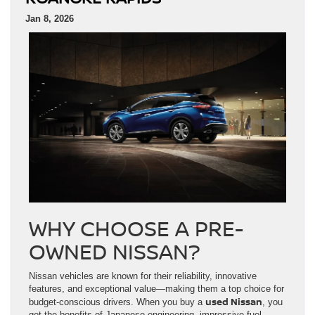
Jan 8, 2026
WHY CHOOSE A PRE-
OWNED NISSAN?
Nissan vehicles are known for their reliability, innovative
features, and exceptional value—making them a top choice for
used Nissan
budget-conscious drivers. When you buy a
, you
get the benefits of Japanese engineering, impressive fuel