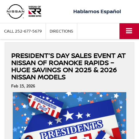
CALL
252-677-5679
DIRECTIONS
PRESIDENT’S DAY SALES EVENT AT
NISSAN OF ROANOKE RAPIDS –
HUGE SAVINGS ON 2025 & 2026
NISSAN MODELS
Feb 15, 2026