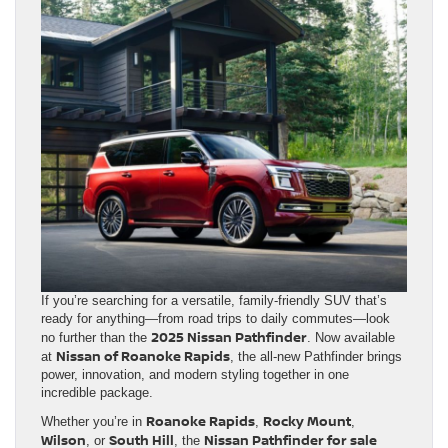
If you’re searching for a versatile, family-friendly SUV that’s
ready for anything—from road trips to daily commutes—look
2025 Nissan Pathfinder
no further than the
. Now available
Nissan of Roanoke Rapids
at
, the all-new Pathfinder brings
power, innovation, and modern styling together in one
incredible package.
Roanoke Rapids
Rocky Mount
Whether you’re in
,
,
Wilson
South Hill
Nissan Pathfinder for sale
, or
, the