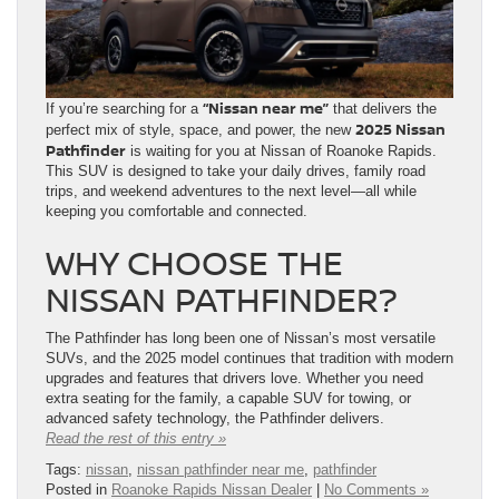
“Nissan near me”
If you’re searching for a
that delivers the
2025 Nissan
perfect mix of style, space, and power, the new
Pathfinder
is waiting for you at Nissan of Roanoke Rapids.
This SUV is designed to take your daily drives, family road
trips, and weekend adventures to the next level—all while
keeping you comfortable and connected.
WHY CHOOSE THE
NISSAN PATHFINDER?
The Pathfinder has long been one of Nissan’s most versatile
SUVs, and the 2025 model continues that tradition with modern
upgrades and features that drivers love. Whether you need
extra seating for the family, a capable SUV for towing, or
advanced safety technology, the Pathfinder delivers.
Read the rest of this entry »
Tags:
nissan
,
nissan pathfinder near me
,
pathfinder
Posted in
Roanoke Rapids Nissan Dealer
|
No Comments »