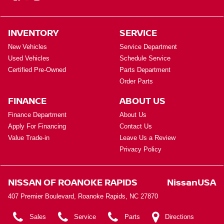
INVENTORY
SERVICE
New Vehicles
Service Department
Used Vehicles
Schedule Service
Certified Pre-Owned
Parts Department
Order Parts
FINANCE
ABOUT US
Finance Department
About Us
Apply For Financing
Contact Us
Value Trade-in
Leave Us a Review
Privacy Policy
NISSAN OF ROANOKE RAPIDS
NissanUSA
407 Premier Boulevard, Roanoke Rapids, NC 27870
Sales
Service
Parts
Directions