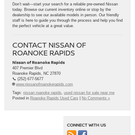
Don’t wait—start your search for a reliable pre-owned Nissan
today. Browse our current inventory online or stop by the
dealership to see our available models in person. Our friendly
staff is here to guide you through the process and help you find
the perfect vehicle at a great value.
CONTACT NISSAN OF
ROANOKE RAPIDS
Nissan of Roanoke Rapids
407 Premier Blvd
Roanoke Rapids, NC 27870
📞 (252) 677-5677
🌐
www.nissanofroanokerapids.com
Tags:
nissan roanoke rapids
,
used nissan for sale near me
Posted in
Roanoke Rapids Used Cars
|
No Comments »
CONNECT WITH US