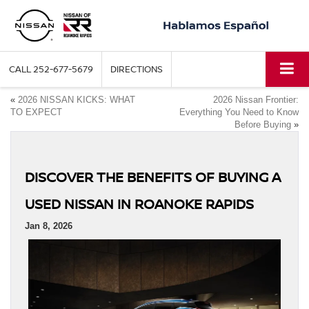
CALL
252-677-5679
DIRECTIONS
«
2026 NISSAN KICKS: WHAT
2026 Nissan Frontier:
TO EXPECT
Everything You Need to Know
Before Buying
»
DISCOVER THE BENEFITS OF BUYING A
USED NISSAN IN ROANOKE RAPIDS
Jan 8, 2026