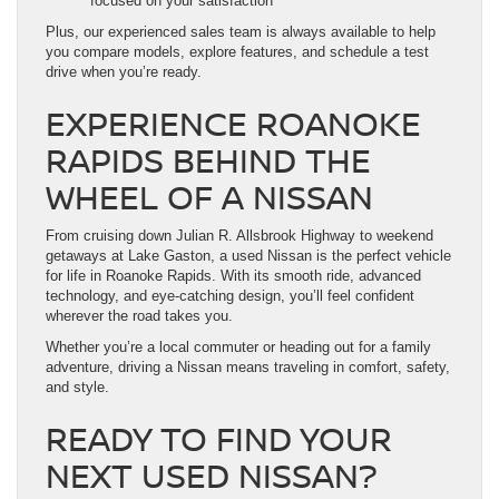
focused on your satisfaction
Plus, our experienced sales team is always available to help
you compare models, explore features, and schedule a test
drive when you’re ready.
EXPERIENCE ROANOKE
RAPIDS BEHIND THE
WHEEL OF A NISSAN
From cruising down Julian R. Allsbrook Highway to weekend
getaways at Lake Gaston, a used Nissan is the perfect vehicle
for life in Roanoke Rapids. With its smooth ride, advanced
technology, and eye-catching design, you’ll feel confident
wherever the road takes you.
Whether you’re a local commuter or heading out for a family
adventure, driving a Nissan means traveling in comfort, safety,
and style.
READY TO FIND YOUR
NEXT USED NISSAN?