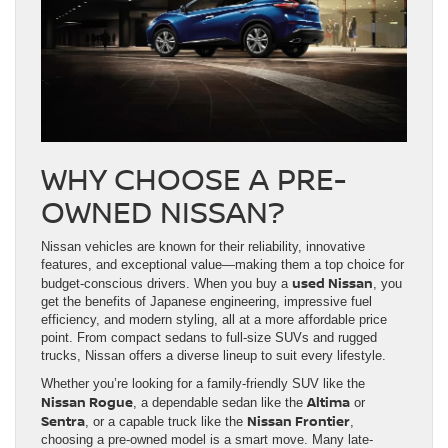
WHY CHOOSE A PRE-
OWNED NISSAN?
Nissan vehicles are known for their reliability, innovative
features, and exceptional value—making them a top choice for
used Nissan
budget-conscious drivers. When you buy a
, you
get the benefits of Japanese engineering, impressive fuel
efficiency, and modern styling, all at a more affordable price
point. From compact sedans to full-size SUVs and rugged
trucks, Nissan offers a diverse lineup to suit every lifestyle.
Whether you’re looking for a family-friendly SUV like the
Nissan Rogue
Altima
, a dependable sedan like the
or
Sentra
Nissan Frontier
, or a capable truck like the
,
choosing a pre-owned model is a smart move. Many late-