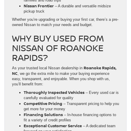
families and road trips
Nissan Frontier
– A durable and versatile midsize
pickup truck
Whether you’re upgrading or buying your first car, there’s a pre-
owned Nissan to match your needs and budget.
WHY BUY USED FROM
NISSAN OF ROANOKE
RAPIDS?
Roanoke Rapids,
As your trusted local Nissan dealership in
NC
, we go the extra mile to make your buying experience
easy, transparent, and enjoyable. When you shop with us,
you’ll benefit from:
Thoroughly Inspected Vehicles
– Every used car is
carefully evaluated for quality
Competitive Pricing
– Transparent pricing to help you
get more for your money
Financing Solutions
– In-house financing options to
fit a variety of credit profiles
Exceptional Customer Service
– A dedicated team