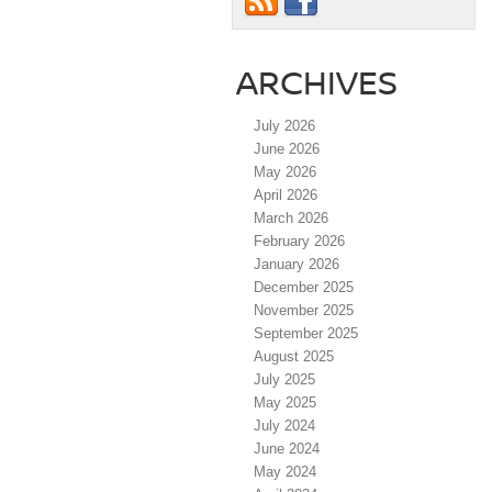
ARCHIVES
July 2026
June 2026
May 2026
April 2026
March 2026
February 2026
January 2026
December 2025
November 2025
September 2025
August 2025
July 2025
May 2025
July 2024
June 2024
May 2024