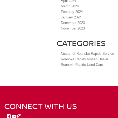
April 2024
March 2024
February 2024
January 2024
December 2023
November 2023
CATEGORIES
Nissan of Roanoke Rapids Service
Roanoke Rapids Nissan Dealer
Roanoke Rapids Used Cars
CONNECT WITH US