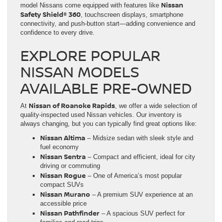
Nissan
model Nissans come equipped with features like
Safety Shield® 360
, touchscreen displays, smartphone
connectivity, and push-button start—adding convenience and
confidence to every drive.
EXPLORE POPULAR
NISSAN MODELS
AVAILABLE PRE-OWNED
Nissan of Roanoke Rapids
At
, we offer a wide selection of
quality-inspected used Nissan vehicles. Our inventory is
always changing, but you can typically find great options like:
Nissan Altima
– Midsize sedan with sleek style and
fuel economy
Nissan Sentra
– Compact and efficient, ideal for city
driving or commuting
Nissan Rogue
– One of America’s most popular
compact SUVs
Nissan Murano
– A premium SUV experience at an
accessible price
Nissan Pathfinder
– A spacious SUV perfect for