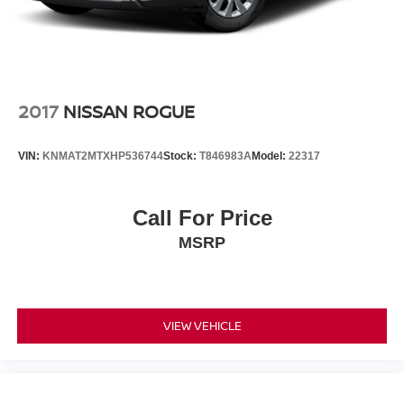
2017
NISSAN ROGUE
VIN:
KNMAT2MTXHP536744
Stock:
T846983A
Model:
22317
Call For Price
MSRP
VIEW VEHICLE