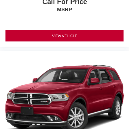
Call For Price
MSRP
VIEW VEHICLE