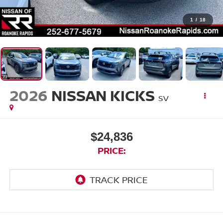
1
/
18
2026
NISSAN KICKS
SV
$24,836
PRICE: