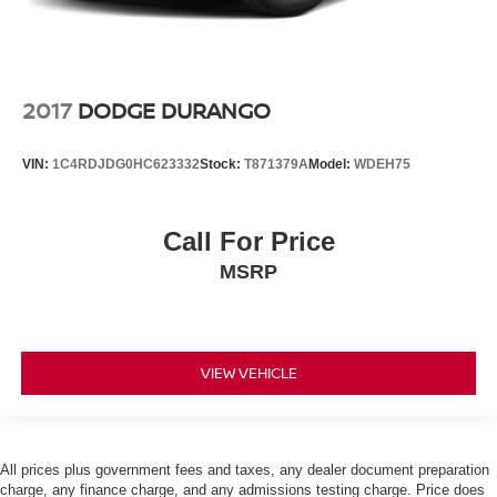
2017
DODGE DURANGO
VIN:
1C4RDJDG0HC623332
Stock:
T871379A
Model:
WDEH75
Call For Price
MSRP
VIEW VEHICLE
All prices plus government fees and taxes, any dealer document preparation
charge, any finance charge, and any admissions testing charge. Price does