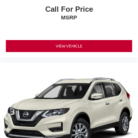
Call For Price
MSRP
VIEW VEHICLE