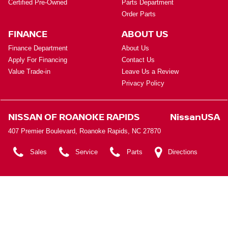
Certified Pre-Owned
Parts Department
Order Parts
FINANCE
ABOUT US
Finance Department
About Us
Apply For Financing
Contact Us
Value Trade-in
Leave Us a Review
Privacy Policy
NISSAN OF ROANOKE RAPIDS
NissanUSA
407 Premier Boulevard, Roanoke Rapids, NC 27870
Sales
Service
Parts
Directions