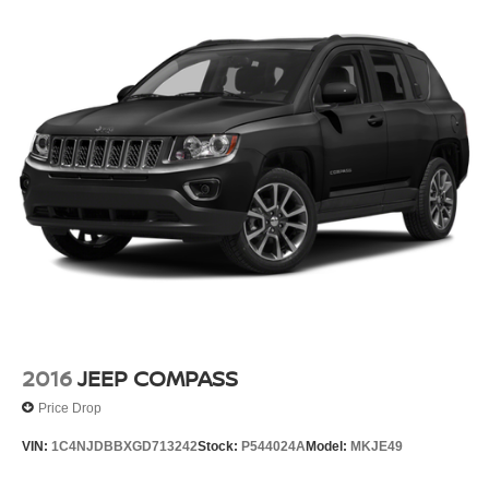
Torsion Beam Rear Suspension w/Coil Springs
4-Wheel Disc Brakes w/4-Wheel ABS, Front Vented
Discs, Brake Assist, Hill Hold Control and Electric
Parking Brake
2016
JEEP COMPASS
Price Drop
VIN:
1C4NJDBBXGD713242
Stock:
P544024A
Model:
MKJE49