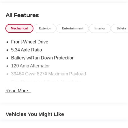
All Features
Mechanical
Exterior
Entertainment
Interior
Safety
Front-Wheel Drive
5.34 Axle Ratio
Battery w/Run Down Protection
120 Amp Alternator
3946# Gvwr 827# Maximum Payload
Gas-Pressurized Shock Absorbers
Front And Rear Anti-Roll Bars
Read More...
Electric Power-Assist Speed-Sensing Steering
11.8 Gal. Fuel Tank
Vehicles You Might Like
Single Stainless Steel Exhaust
Strut Front Suspension w/Coil Springs