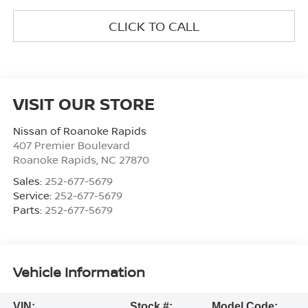
CLICK TO CALL
VISIT OUR STORE
Nissan of Roanoke Rapids
407 Premier Boulevard
Roanoke Rapids
,
NC
27870
Sales:
252-677-5679
Service:
252-677-5679
Parts:
252-677-5679
Vehicle Information
VIN:
Stock #:
Model Code: