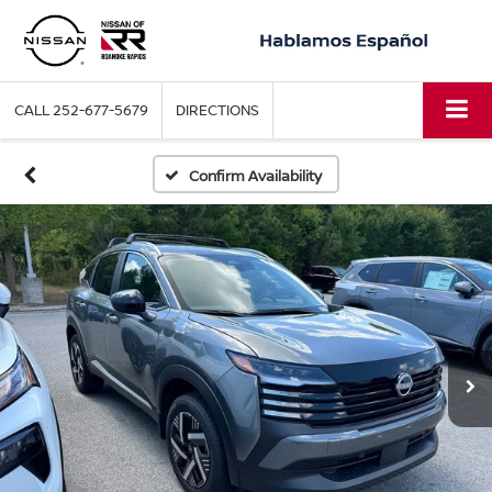
CALL
252-677-5679
DIRECTIONS
Confirm Availability