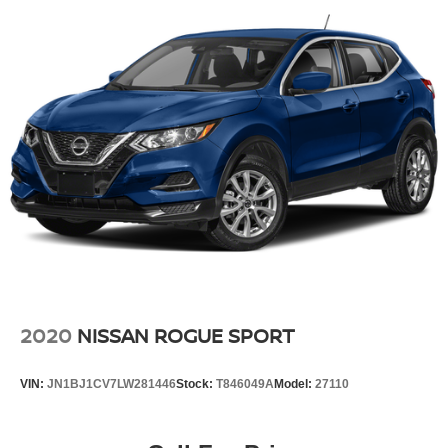
2020
NISSAN ROGUE SPORT
VIN:
JN1BJ1CV7LW281446
Stock:
T846049A
Model:
27110