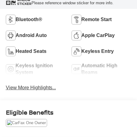
WINDOW
Please reference window sticker for more info.
STICKER
Bluetooth®
Remote Start
Android Auto
Apple CarPlay
Heated Seats
Keyless Entry
Keyless Ignition
Automatic High
System
Beams
View More Highlights...
Eligible Benefits