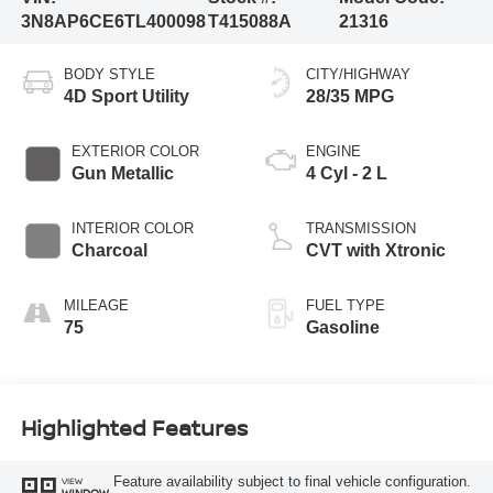
3N8AP6CE6TL400098
T415088A
21316
BODY STYLE
CITY/HIGHWAY
4D Sport Utility
28/35 MPG
EXTERIOR COLOR
ENGINE
Gun Metallic
4 Cyl - 2 L
INTERIOR COLOR
TRANSMISSION
Charcoal
CVT with Xtronic
MILEAGE
FUEL TYPE
75
Gasoline
Highlighted Features
Feature availability subject to final vehicle configuration.
VIEW