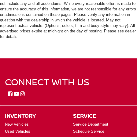
not include any and all addendums. While every reasonable effort is made to
ensure the accuracy of this information, we are not responsible for any errors
or admissions contained on these pages. Please verify any information in
question with the dealership in which the vehicle is located. May not
represent actual vehicle. (Options, colors, trim and body style may vary). All
advertised prices expire at midnight on the day of posting. Please see dealer
for details.
CONNECT WITH US
INVENTORY
SERVICE
New Vehicles
Service Department
Used Vehicles
Schedule Service