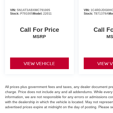
VIN:
5N1AT3ABXMC791005
VIN:
1C4RDJDG0HC
Stock:
P791005
Model:
22011
Stock:
T871379A
Mo
Call For Price
Call F
MSRP
M
VIEW VEHICLE
VIEW 
All prices plus government fees and taxes, any dealer document pr
charge. Price does not include any and all addendums. While every 
information, we are not responsible for any errors or admissions co
with the dealership in which the vehicle is located. May not represent
advertised prices expire at midnight on the day of posting. Please se