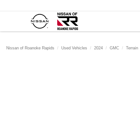
Nissan of Roanoke Rapids
Used Vehicles
2024
GMC
Terrain