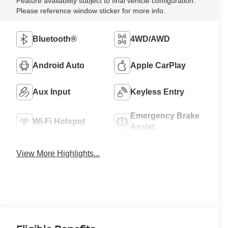
Feature availability subject to final vehicle configuration.
Please reference window sticker for more info.
Bluetooth®
4WD/AWD
Android Auto
Apple CarPlay
Aux Input
Keyless Entry
Emergency Brake
Wi-Fi Hotspot
Assist
View More Highlights...