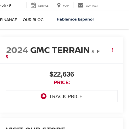
-5679
SERVICE
MAP
CONTACT
FINANCE
OUR BLOG
2024
GMC TERRAIN
SLE
$22,636
PRICE: