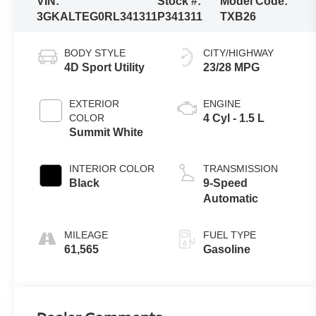
VIN:
Stock #:
Model Code:
3GKALTEG0RL341311
P341311
TXB26
BODY STYLE
CITY/HIGHWAY
4D Sport Utility
23/28 MPG
EXTERIOR
ENGINE
COLOR
4 Cyl - 1.5 L
Summit White
INTERIOR COLOR
TRANSMISSION
Black
9-Speed
Automatic
MILEAGE
FUEL TYPE
61,565
Gasoline