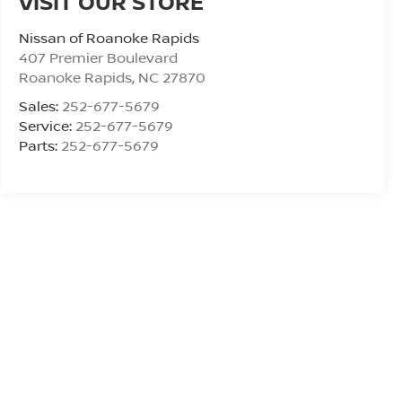
VISIT OUR STORE
Nissan of Roanoke Rapids
407 Premier Boulevard
Roanoke Rapids
,
NC
27870
Sales:
252-677-5679
Service:
252-677-5679
Parts:
252-677-5679