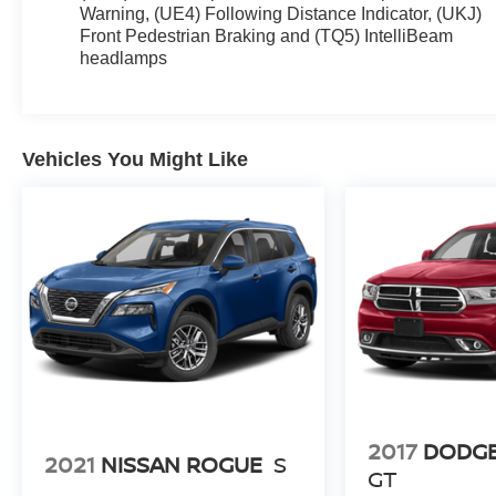
Warning, (UE4) Following Distance Indicator, (UKJ)
3SA, Radio data system, Radio: GMC Infotainment
Front Pedestrian Braking and (TQ5) IntelliBeam
Audio System w/7 Display, Rear anti-roll bar,
headlamps
Security system, SiriusXM, Spoiler, Wheels: 17 x 7
Silver Painted Aluminum, Wireless Apple
CarPlay/Wireless Android Auto.
Vehicles You Might Like
Recent Arrival! 23/28 City/Highway MPG
2017
DODG
2021
NISSAN ROGUE
S
GT