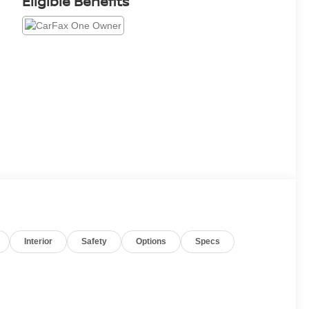
Eligible Benefits
Interior
Safety
Options
Specs