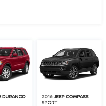
E DURANGO
2016
JEEP COMPASS
SPORT