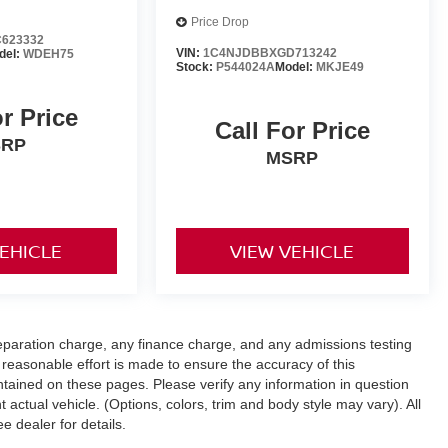
Price Drop
623332
VIN:
1C4NJDBBXGD713242
del:
WDEH75
Stock:
P544024A
Model:
MKJE49
or Price
Call For Price
SRP
MSRP
VEHICLE
VIEW VEHICLE
eparation charge, any finance charge, and any admissions testing
reasonable effort is made to ensure the accuracy of this
ntained on these pages. Please verify any information in question
 actual vehicle. (Options, colors, trim and body style may vary). All
e dealer for details.