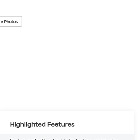
re Photos
Highlighted Features