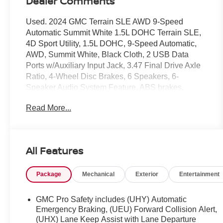
Dealer Comments
Used. 2024 GMC Terrain SLE AWD 9-Speed
Automatic Summit White 1.5L DOHC Terrain SLE,
4D Sport Utility, 1.5L DOHC, 9-Speed Automatic,
AWD, Summit White, Black Cloth, 2 USB Data
Ports w/Auxiliary Input Jack, 3.47 Final Drive Axle
Ratio, 4-Wheel Disc Brakes, 6 Speakers, 6-
Speaker Audio System Feature, ABS brakes,
AM/FM radio: SiriusXM, Auto High-beam
Read More...
Headlights, Bluetooth® For Phone, Brake assist,
Bumpers: body-color, Delay-off headlights, Dual
front impact airbags, Dual front side impact airbags,
Electronic Stability Control, Emergency
All Features
communication system: OnStar and GMC
connected services capable, Front anti-roll bar,
Package
Mechanical
Exterior
Entertainment
Fully automatic headlights, Heated door mirrors,
License Plate Front Mounting Package, Low tire
pressure warning, Occupant sensing airbag,
GMC Pro Safety includes (UHY) Automatic
Overhead airbag, Panic alarm, Passenger door bin,
Emergency Braking, (UEU) Forward Collision Alert,
Power door mirrors, Preferred Equipment Group
(UHX) Lane Keep Assist with Lane Departure