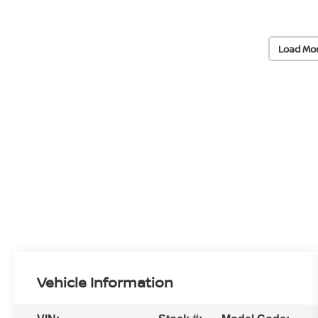
Load Mo
Vehicle Information