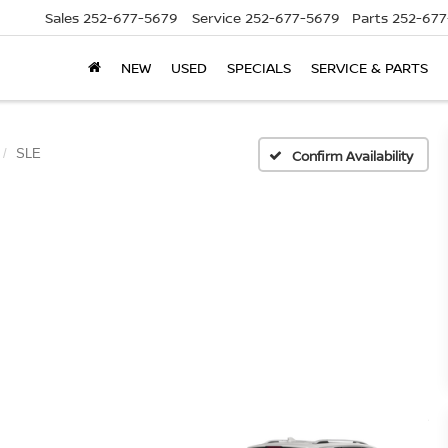
Sales
252-677-5679
Service
252-677-5679
Parts
252-677
NEW
USED
SPECIALS
SERVICE & PARTS
SLE
Confirm Availability