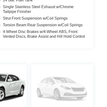
14 Gal. Fuel Tank
Single Stainless Steel Exhaust w/Chrome
Tailpipe Finisher
Strut Front Suspension w/Coil Springs
Torsion Beam Rear Suspension w/Coil Springs
4-Wheel Disc Brakes w/4-Wheel ABS, Front
Vented Discs, Brake Assist and Hill Hold Control