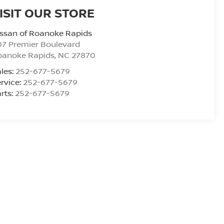
ISIT OUR STORE
ssan of Roanoke Rapids
7 Premier Boulevard
oanoke Rapids
,
NC
27870
les:
252-677-5679
rvice:
252-677-5679
rts:
252-677-5679