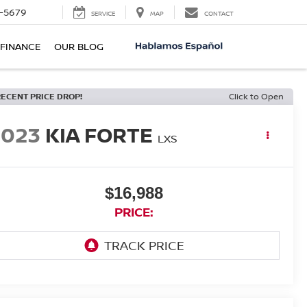
-5679
SERVICE
MAP
CONTACT
FINANCE
OUR BLOG
RECENT PRICE DROP!
Click to Open
2023
KIA FORTE
LXS
$16,988
PRICE: