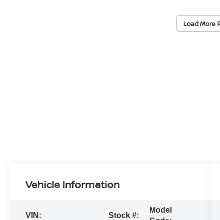
Load More 
Vehicle Information
Model
VIN:
Stock #: