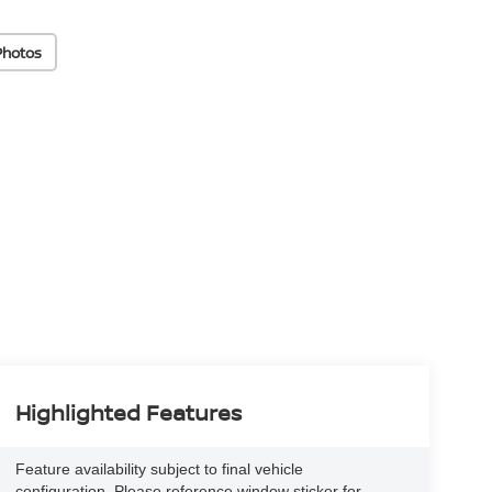
Photos
Highlighted Features
Feature availability subject to final vehicle
configuration. Please reference window sticker for