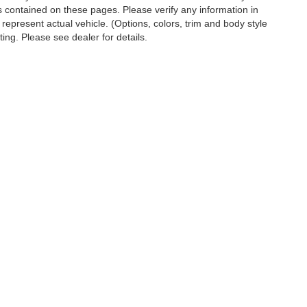
s contained on these pages. Please verify any information in
 represent actual vehicle. (Options, colors, trim and body style
ting. Please see dealer for details.