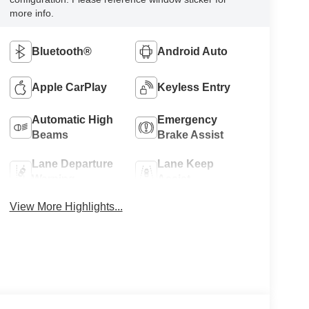
more info.
Bluetooth®
Android Auto
Apple CarPlay
Keyless Entry
Automatic High
Emergency
Beams
Brake Assist
Lane Departure
Lane Keep
Warning
Assist
View More Highlights...