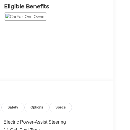
Eligible Benefits
Safety
Options
Specs
Electric Power-Assist Steering