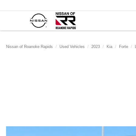
Nissan of Roanoke Rapids
Used Vehicles
2023
Kia
Forte