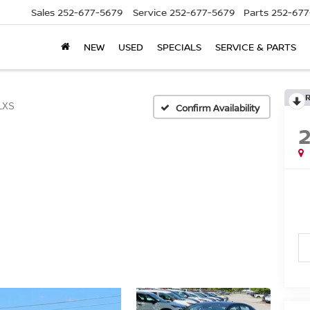
Sales
252-677-5679
Service
252-677-5679
Parts
252-677
NEW
USED
SPECIALS
SERVICE & PARTS
LXS
Confirm Availability