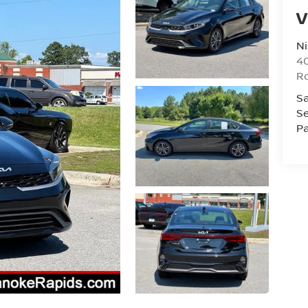
V
Ni
40
R
Sa
Se
Pa