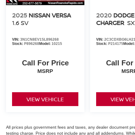
2025
NISSAN VERSA
2020
DODGE
1.6 SV
CHARGER
SX
VIN:
3N1CN8EV1SL896268
VIN:
2C3CDXBG6LH21
Stock:
P896268
Model:
10215
Stock:
P214175
Model
Call For Price
Call For
MSRP
MSR
VIEW VEHICLE
VIEW VE
All prices plus government fees and taxes, any dealer document pr
testing charge. Price does not include any and all addendums. Whil