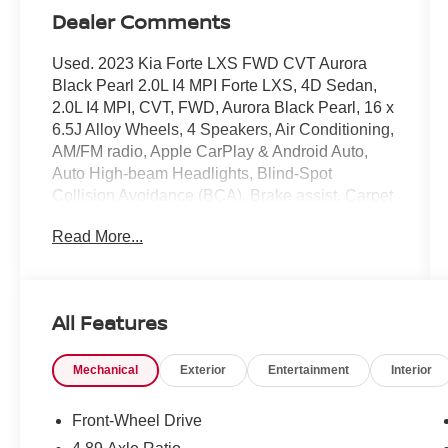
Dealer Comments
Used. 2023 Kia Forte LXS FWD CVT Aurora
Black Pearl 2.0L I4 MPI Forte LXS, 4D Sedan,
2.0L I4 MPI, CVT, FWD, Aurora Black Pearl, 16 x
6.5J Alloy Wheels, 4 Speakers, Air Conditioning,
AM/FM radio, Apple CarPlay & Android Auto,
Auto High-beam Headlights, Blind-Spot
Collision Avoidance (BCA), Brake assist, Carpet
Floor Mats, Cloth Seat Trim, Delay-off
Read More...
headlights, Driver door bin, Driver vanity mirror,
Exterior Parking Camera Rear, Front reading
lights, Fully automatic headlights, Heated
Outside Mirrors, Illuminated entry, LED Turn
All Features
Signal w/Outside Mirror Indicators, LXS
Technology Package, Outside temperature
Mechanical
Exterior
Entertainment
Interior
display, Overhead console, Passenger vanity
mirror, Power steering, Power windows, Radio
data system, Radio: 8 Display Audio, Rear
Front-Wheel Drive
Cross-Traffic Collision Avoidance (RCCA), Rear