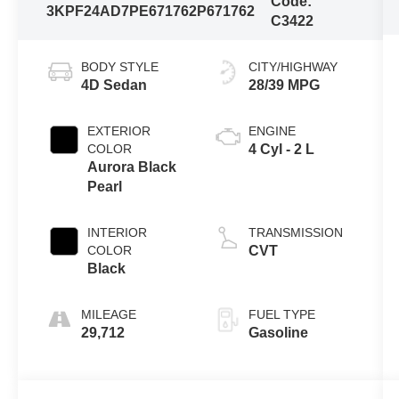
Code:
3KPF24AD7PE671762
P671762
C3422
BODY STYLE
CITY/HIGHWAY
4D Sedan
28/39 MPG
EXTERIOR
ENGINE
COLOR
4 Cyl - 2 L
Aurora Black
Pearl
INTERIOR
TRANSMISSION
COLOR
CVT
Black
MILEAGE
FUEL TYPE
29,712
Gasoline