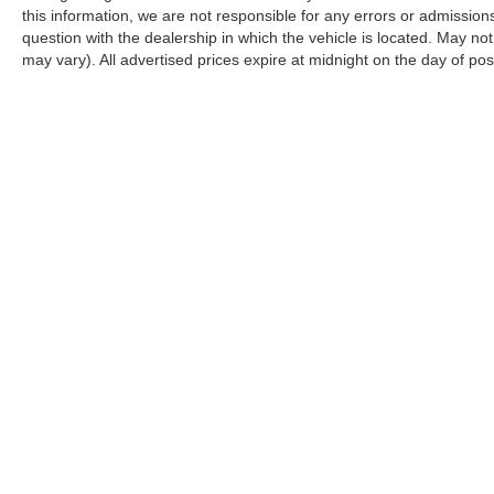
this information, we are not responsible for any errors or admission
question with the dealership in which the vehicle is located. May not
may vary). All advertised prices expire at midnight on the day of pos