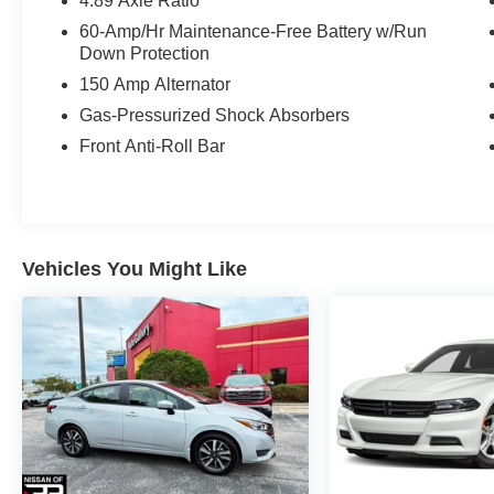
4.89 Axle Ratio
window defroster, Remote keyless entry, Safe
60-Amp/Hr Maintenance-Free Battery w/Run
Exit Warning (SEW), Security system, Steering
Down Protection
wheel mounted audio controls, Tachometer,
150 Amp Alternator
Telescoping steering wheel, Tilt steering wheel,
Traction control, Trip computer, Variably
Gas-Pressurized Shock Absorbers
intermittent wipers.
Front Anti-Roll Bar
Recent Arrival! Odometer is 5091 miles below
market average! 28/39 City/Highway MPG
Vehicles You Might Like