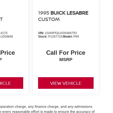
1995
BUICK LESABRE
T
CUSTOM
4175
VIN:
1G4HP52L6SH466793
:
LDDM48
Stock:
P129772A
Model:
P69
 Price
Call For Price
P
MSRP
HICLE
VIEW VEHICLE
eparation charge, any finance charge, and any admissions
e every reasonable effort is made to ensure the accuracy of