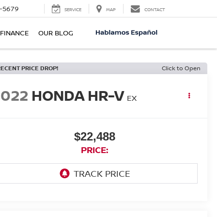
-5679
SERVICE
MAP
CONTACT
FINANCE
OUR BLOG
RECENT PRICE DROP!
Click to Open
2022
HONDA HR-V
EX
$22,488
PRICE: