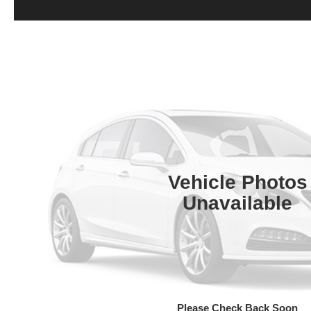
Vehicle Photos
Unavailable
Please Check Back Soon