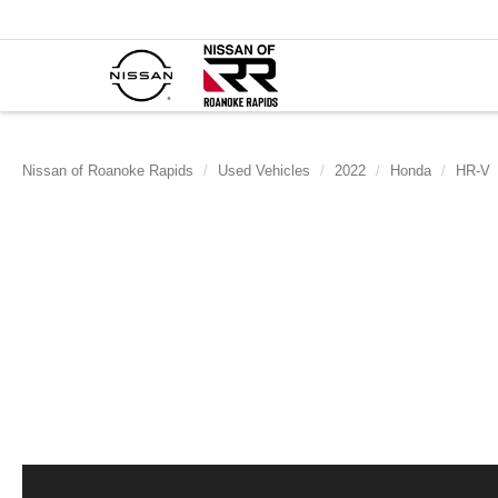
Nissan of Roanoke Rapids
Used Vehicles
2022
Honda
HR-V