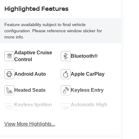
Highlighted Features
Feature availability subject to final vehicle
configuration. Please reference window sticker for
more info.
Adaptive Cruise
Bluetooth®
Control
Android Auto
Apple CarPlay
Heated Seats
Keyless Entry
Keyless Ignition
Automatic High
System
Beams
View More Highlights...