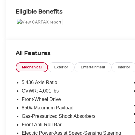
Eligible Benefits
All Features
Mechanical
Exterior
Entertainment
Interior
5.436 Axle Ratio
GVWR: 4,001 lbs
Front-Wheel Drive
850# Maximum Payload
Gas-Pressurized Shock Absorbers
Front Anti-Roll Bar
Electric Power-Assist Speed-Sensing Steering