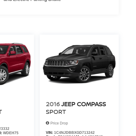
2016
JEEP COMPASS
T
SPORT
Price Drop
23332
VIN:
1C4NJDBBXGD713242
l:
WDEH75