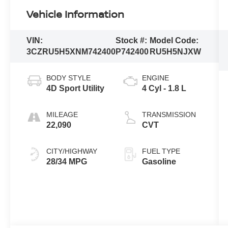
Vehicle Information
VIN:
Stock #:
Model Code:
3CZRU5H5XNM742400
P742400
RU5H5NJXW
BODY STYLE
ENGINE
4D Sport Utility
4 Cyl - 1.8 L
MILEAGE
TRANSMISSION
22,090
CVT
CITY/HIGHWAY
FUEL TYPE
28/34 MPG
Gasoline