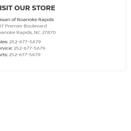
ISIT OUR STORE
ssan of Roanoke Rapids
7 Premier Boulevard
oanoke Rapids
,
NC
27870
les:
252-677-5679
rvice:
252-677-5679
rts:
252-677-5679