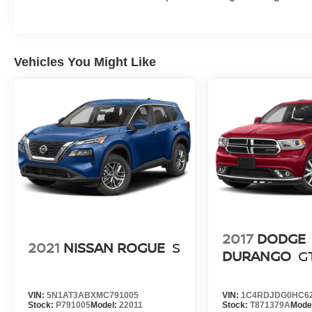
Vehicles You Might Like
2017
DODGE
2021
NISSAN ROGUE
S
DURANGO
G
VIN:
5N1AT3ABXMC791005
VIN:
1C4RDJDG0HC6
Stock:
P791005
Model:
22011
Stock:
T871379A
Mode