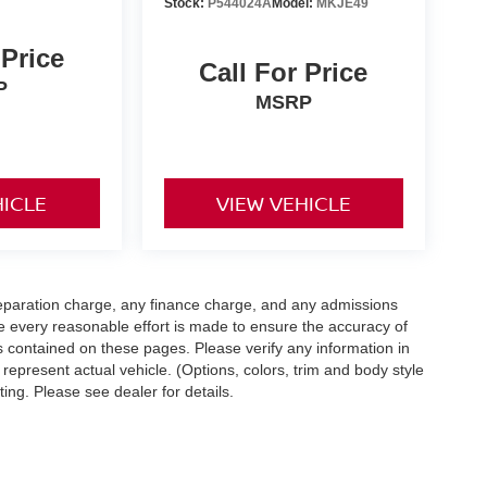
Stock:
P544024A
Model:
MKJE49
 Price
Call For Price
P
MSRP
HICLE
VIEW VEHICLE
eparation charge, any finance charge, and any admissions
e every reasonable effort is made to ensure the accuracy of
s contained on these pages. Please verify any information in
 represent actual vehicle. (Options, colors, trim and body style
ting. Please see dealer for details.