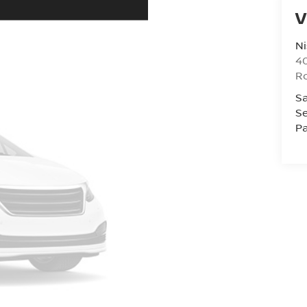
V
Ni
40
R
Sa
Se
Pa