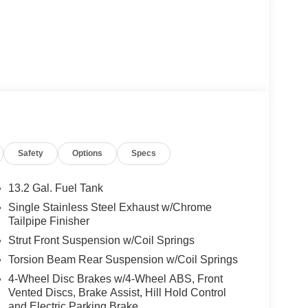
Safety
Options
Specs
13.2 Gal. Fuel Tank
Single Stainless Steel Exhaust w/Chrome
Tailpipe Finisher
Strut Front Suspension w/Coil Springs
Torsion Beam Rear Suspension w/Coil Springs
4-Wheel Disc Brakes w/4-Wheel ABS, Front
Vented Discs, Brake Assist, Hill Hold Control
and Electric Parking Brake