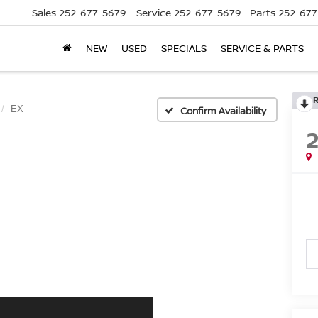
Sales
252-677-5679
Service
252-677-5679
Parts
252-677
NEW
USED
SPECIALS
SERVICE & PARTS
EX
Confirm Availability