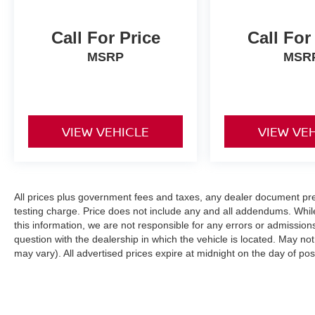
Call For Price
Call For
MSRP
MSR
VIEW VEHICLE
VIEW VE
All prices plus government fees and taxes, any dealer document pr
testing charge. Price does not include any and all addendums. Whil
this information, we are not responsible for any errors or admission
question with the dealership in which the vehicle is located. May not
may vary). All advertised prices expire at midnight on the day of pos