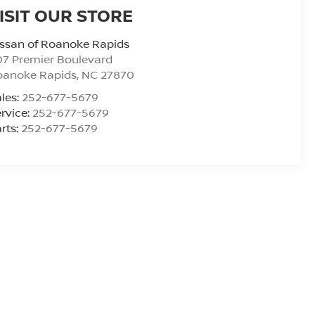
ISIT OUR STORE
ssan of Roanoke Rapids
7 Premier Boulevard
oanoke Rapids
,
NC
27870
les:
252-677-5679
rvice:
252-677-5679
rts:
252-677-5679