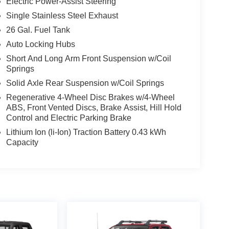
Electric Power-Assist Steering
Single Stainless Steel Exhaust
26 Gal. Fuel Tank
Auto Locking Hubs
Short And Long Arm Front Suspension w/Coil
Springs
Solid Axle Rear Suspension w/Coil Springs
Regenerative 4-Wheel Disc Brakes w/4-Wheel
ABS, Front Vented Discs, Brake Assist, Hill Hold
Control and Electric Parking Brake
Lithium Ion (li-Ion) Traction Battery 0.43 kWh
Capacity