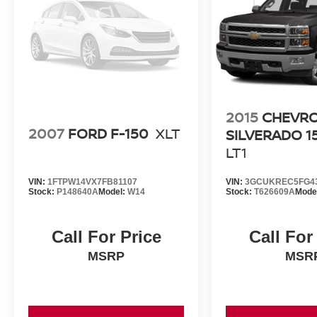
Tow Hooks, Universal Garage Door Opener.
2015
CHEVR
2007
FORD F-150
XLT
SILVERADO 1
LT1
VIN:
1FTPW14VX7FB81107
VIN:
3GCUKREC5FG4
Stock:
P148640A
Model:
W14
Stock:
T626609A
Mode
Call For Price
Call For
MSRP
MSR