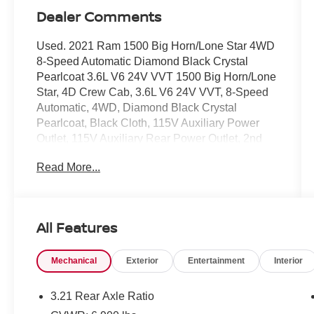
Dealer Comments
Used. 2021 Ram 1500 Big Horn/Lone Star 4WD
8-Speed Automatic Diamond Black Crystal
Pearlcoat 3.6L V6 24V VVT 1500 Big Horn/Lone
Star, 4D Crew Cab, 3.6L V6 24V VVT, 8-Speed
Automatic, 4WD, Diamond Black Crystal
Pearlcoat, Black Cloth, 115V Auxiliary Power
Outlet, 115V Auxiliary Rear Power Outlet, 2nd
Row In Floor Storage Bins, 400W Inverter,
Read More...
Advanced Brake Assist, Air Conditioning ATC
w/Dual Zone Control, Auto-Dimming Exterior
Driver Mirror, Auto-Dimming Rear-View Mirror,
Bed Utility Group, Big Horn Badge, Big Horn
All Features
Level 2 Equipment Group, Black Premium
Power Mirrors, Class IV Receiver Hitch, Cluster
Mechanical
Exterior
Entertainment
Interior
3.5 TFT Color Display, Cluster 7.0 TFT Color
Display, E-Locker Rear Axle, Exterior Mirrors
Courtesy Lamps, Exterior Mirrors
3.21 Rear Axle Ratio
w/Supplemental Signals, Foam Bottle Insert