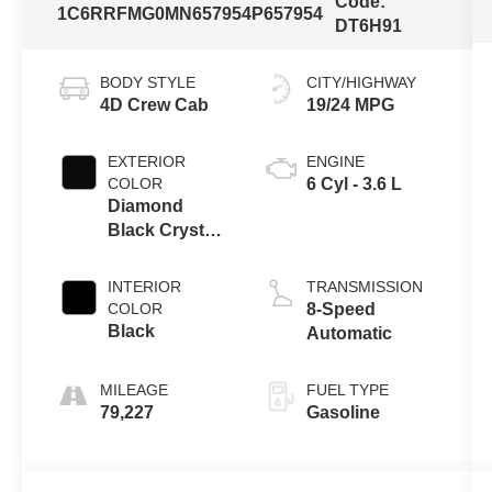
Code:
1C6RRFMG0MN657954
P657954
DT6H91
BODY STYLE
CITY/HIGHWAY
4D Crew Cab
19/24 MPG
EXTERIOR
ENGINE
COLOR
6 Cyl - 3.6 L
Diamond
Black Crystal
Pearlcoat
INTERIOR
TRANSMISSION
COLOR
8-Speed
Black
Automatic
MILEAGE
FUEL TYPE
79,227
Gasoline