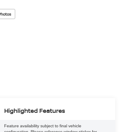
Photos
Highlighted Features
Feature availability subject to final vehicle
configuration. Please reference window sticker for