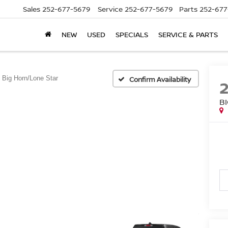
Sales
252-677-5679
Service
252-677-5679
Parts
252-677
NEW
USED
SPECIALS
SERVICE & PARTS
Big Horn/Lone Star
Confirm Availability
B