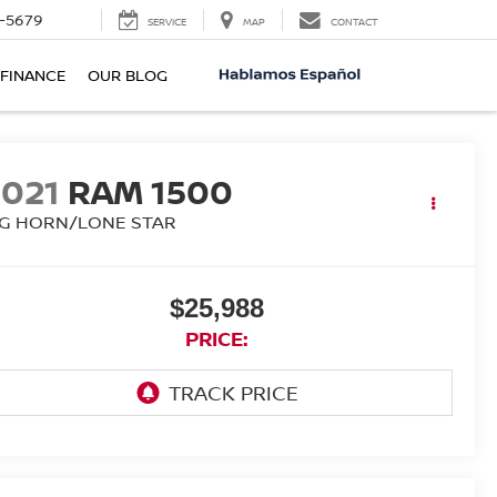
-5679
SERVICE
MAP
CONTACT
FINANCE
OUR BLOG
2021
RAM 1500
IG HORN/LONE STAR
$25,988
PRICE: