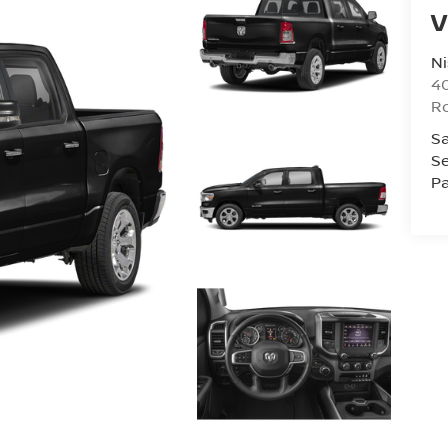
V
Ni
40
R
Sa
Se
Pa