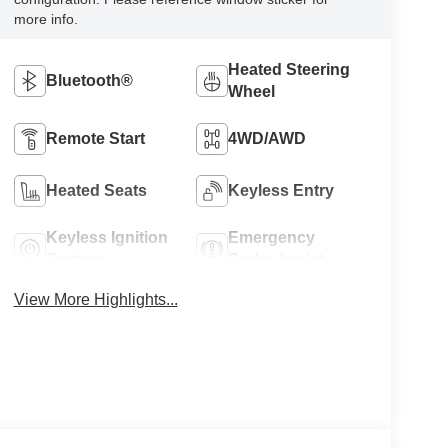
more info.
Heated Steering
Bluetooth®
Wheel
Remote Start
4WD/AWD
Heated Seats
Keyless Entry
Keyless Ignition
Emergency
System
Brake Assist
View More Highlights...