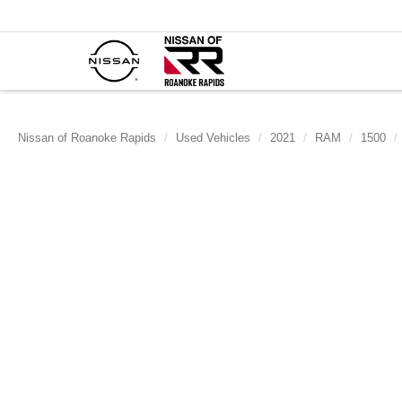
Nissan of Roanoke Rapids
Used Vehicles
2021
RAM
1500