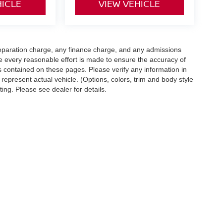
HICLE
VIEW VEHICLE
eparation charge, any finance charge, and any admissions
e every reasonable effort is made to ensure the accuracy of
s contained on these pages. Please verify any information in
 represent actual vehicle. (Options, colors, trim and body style
ting. Please see dealer for details.