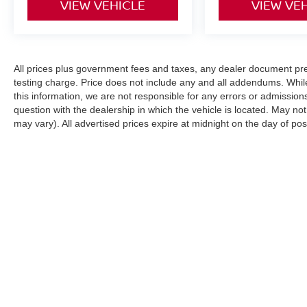
VIEW VEHICLE
VIEW VE
All prices plus government fees and taxes, any dealer document pr
testing charge. Price does not include any and all addendums. Whil
this information, we are not responsible for any errors or admission
question with the dealership in which the vehicle is located. May not
may vary). All advertised prices expire at midnight on the day of pos