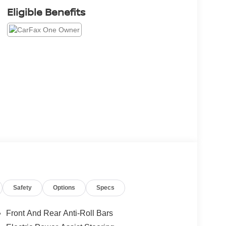
Eligible Benefits
Safety
Options
Specs
Front And Rear Anti-Roll Bars