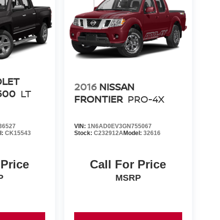
OLET
2016
NISSAN
500
LT
FRONTIER
PRO-4X
36527
VIN:
1N6AD0EV3GN755067
l:
CK15543
Stock:
C232912A
Model:
32616
 Price
Call For Price
P
MSRP