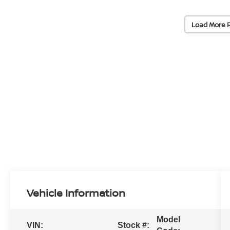
Load More 
Vehicle Information
Model
VIN:
Stock #: