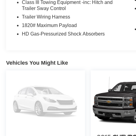
Class III Towing Equipment -inc: Hitch and
Trailer Sway Control
Trailer Wiring Harness
1820# Maximum Payload
HD Gas-Pressurized Shock Absorbers
Vehicles You Might Like