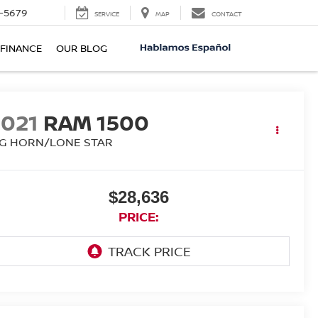
-5679
SERVICE
MAP
CONTACT
FINANCE
OUR BLOG
2021
RAM 1500
IG HORN/LONE STAR
$28,636
PRICE: