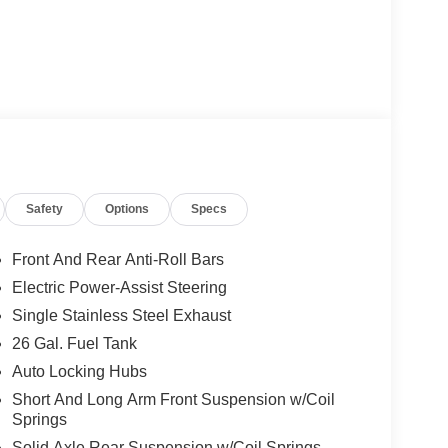
Safety
Options
Specs
Front And Rear Anti-Roll Bars
Electric Power-Assist Steering
Single Stainless Steel Exhaust
26 Gal. Fuel Tank
Auto Locking Hubs
Short And Long Arm Front Suspension w/Coil
Springs
Solid Axle Rear Suspension w/Coil Springs