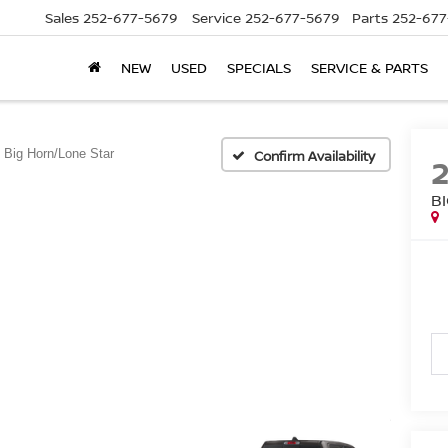
Sales
252-677-5679
Service
252-677-5679
Parts
252-677
NEW
USED
SPECIALS
SERVICE & PARTS
Big Horn/Lone Star
Confirm Availability
B