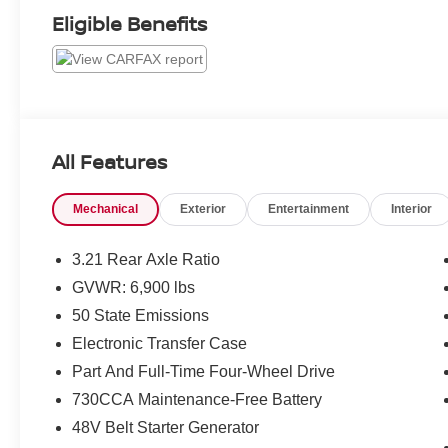
Eligible Benefits
All Features
Mechanical
Exterior
Entertainment
Interior
3.21 Rear Axle Ratio
GVWR: 6,900 lbs
50 State Emissions
Electronic Transfer Case
Part And Full-Time Four-Wheel Drive
730CCA Maintenance-Free Battery
48V Belt Starter Generator