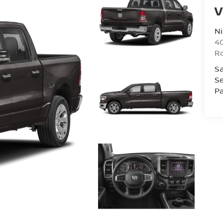
V
Ni
40
R
Sa
Se
Pa