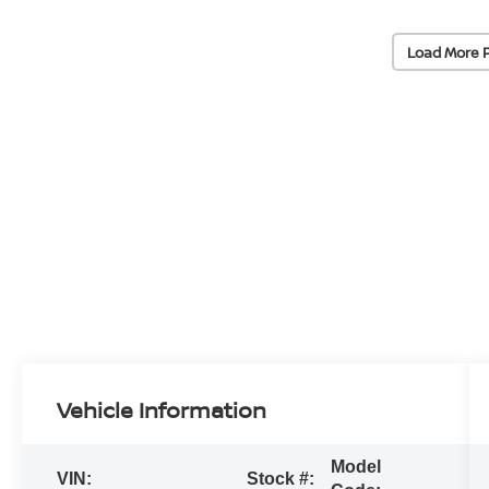
Load More 
Vehicle Information
Model
VIN:
Stock #: