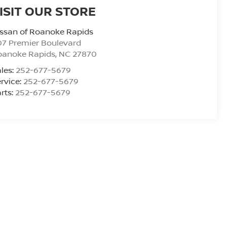
ISIT OUR STORE
ssan of Roanoke Rapids
7 Premier Boulevard
oanoke Rapids
,
NC
27870
les:
252-677-5679
rvice:
252-677-5679
rts:
252-677-5679