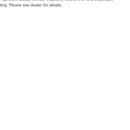
ting. Please see dealer for details.