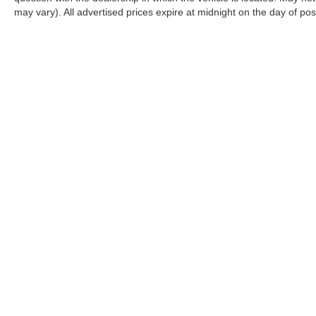
may vary). All advertised prices expire at midnight on the day of pos
CONNECT WITH US