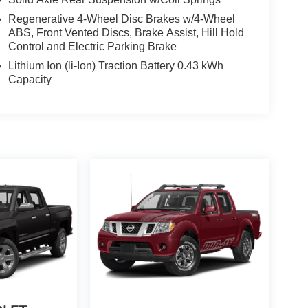
Regenerative 4-Wheel Disc Brakes w/4-Wheel
ABS, Front Vented Discs, Brake Assist, Hill Hold
Control and Electric Parking Brake
Lithium Ion (li-Ion) Traction Battery 0.43 kWh
Capacity