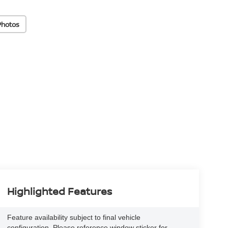
Photos
Highlighted Features
Feature availability subject to final vehicle
configuration. Please reference window sticker for