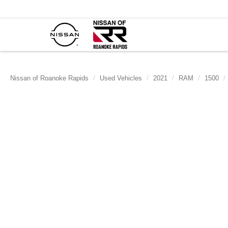
Nissan of Roanoke Rapids
Used Vehicles
2021
RAM
1500