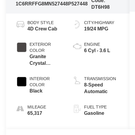
Code:
1C6RRFFG8MN527448
P527448
DT6H98
BODY STYLE
CITY/HIGHWAY
4D Crew Cab
19/24 MPG
EXTERIOR
ENGINE
COLOR
6 Cyl - 3.6 L
Granite
Crystal
Metallic
Clearcoat
INTERIOR
TRANSMISSION
COLOR
8-Speed
Black
Automatic
MILEAGE
FUEL TYPE
65,317
Gasoline