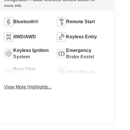
more info.
Bluetooth®
Remote Start
4WD/AWD
Keyless Entry
Keyless Ignition
Emergency
System
Brake Assist
Rear View
Alloy Wheels
Camera
View More Highlights...