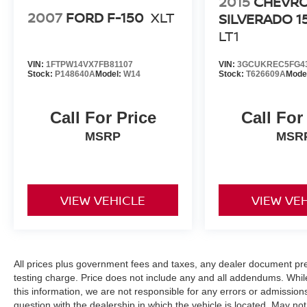
2015
CHEVR
2007
FORD F-150
XLT
SILVERADO 1
LT1
VIN:
1FTPW14VX7FB81107
VIN:
3GCUKREC5FG4
Stock:
P148640A
Model:
W14
Stock:
T626609A
Mode
Call For Price
Call For
MSRP
MSR
VIEW VEHICLE
VIEW VE
All prices plus government fees and taxes, any dealer document pr
testing charge. Price does not include any and all addendums. Whil
this information, we are not responsible for any errors or admission
question with the dealership in which the vehicle is located. May not