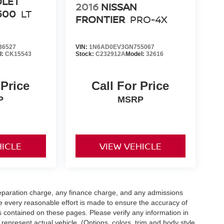
OLET
2016
NISSAN
500
LT
FRONTIER
PRO-4X
36527
VIN:
1N6AD0EV3GN755067
l:
CK15543
Stock:
C232912A
Model:
32616
 Price
Call For Price
P
MSRP
HICLE
VIEW VEHICLE
eparation charge, any finance charge, and any admissions
e every reasonable effort is made to ensure the accuracy of
s contained on these pages. Please verify any information in
 represent actual vehicle. (Options, colors, trim and body style