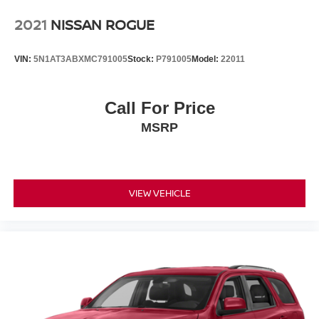
2021
NISSAN ROGUE
VIN:
5N1AT3ABXMC791005
Stock:
P791005
Model:
22011
Call For Price
MSRP
VIEW VEHICLE