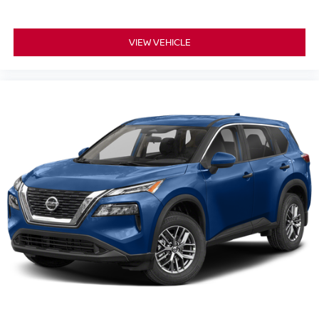
VIEW VEHICLE