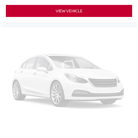
VIEW VEHICLE