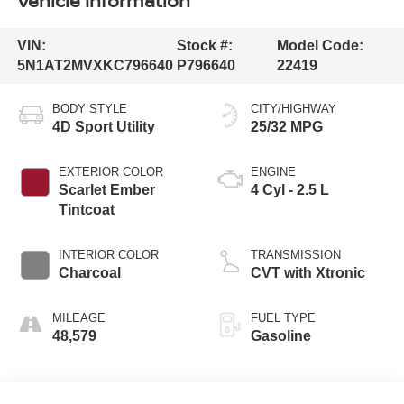
Vehicle Information
VIN:
Stock #:
Model Code:
5N1AT2MVXKC796640
P796640
22419
BODY STYLE
CITY/HIGHWAY
4D Sport Utility
25/32 MPG
EXTERIOR COLOR
ENGINE
Scarlet Ember
4 Cyl - 2.5 L
Tintcoat
INTERIOR COLOR
TRANSMISSION
Charcoal
CVT with Xtronic
MILEAGE
FUEL TYPE
48,579
Gasoline