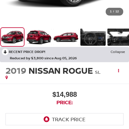
1
/
12
RECENT PRICE DROP!
Collapse
Reduced by $3,800 since Aug 05, 2026
2019
NISSAN ROGUE
SL
$14,988
PRICE: