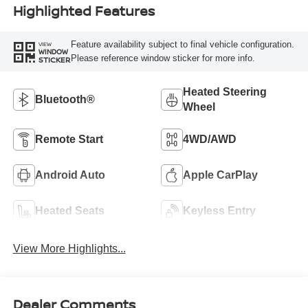
Highlighted Features
Feature availability subject to final vehicle configuration.
VIEW
WINDOW
Please reference window sticker for more info.
STICKER
Heated Steering
Bluetooth®
Wheel
Remote Start
4WD/AWD
Android Auto
Apple CarPlay
Heated Seats
Keyless Entry
View More Highlights...
Dealer Comments