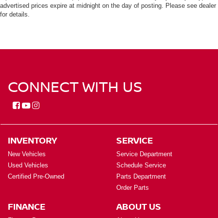
advertised prices expire at midnight on the day of posting. Please see dealer
for details.
CONNECT WITH US
INVENTORY
SERVICE
New Vehicles
Service Department
Used Vehicles
Schedule Service
Certified Pre-Owned
Parts Department
Order Parts
FINANCE
ABOUT US