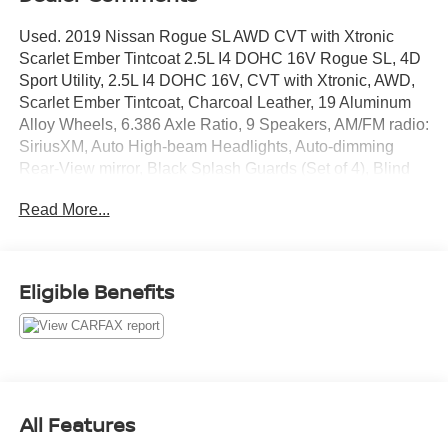
Used. 2019 Nissan Rogue SL AWD CVT with Xtronic
Scarlet Ember Tintcoat 2.5L I4 DOHC 16V Rogue SL, 4D
Sport Utility, 2.5L I4 DOHC 16V, CVT with Xtronic, AWD,
Scarlet Ember Tintcoat, Charcoal Leather, 19 Aluminum
Alloy Wheels, 6.386 Axle Ratio, 9 Speakers, AM/FM radio:
SiriusXM, Auto High-beam Headlights, Auto-dimming
Rear-View mirror, Black Splash Guards (Set of 4), Blind
Spot Warning, Bose Audio, Brake assist, Bumpers: body-
Read More...
color, CD player, Delay-off headlights, Driver door bin,
Driver vanity mirror, Electronic Stability Control, First Aid
Kit, Floor Mats & 2-PC Cargo Area Protector, Front Bucket
Seats, Front Center Armrest w/Storage, Front fog lights,
Eligible Benefits
Front reading lights, Fully automatic headlights, Garage
door transmitter: HomeLink, Heated door mirrors, Heated
Front Bucket Seats, Heated front seats, Heated steering
wheel, Illuminated entry, Leather Appointed Seat Trim,
Leather Shift Knob, Navigation System, NissanConnect
featuring Apple CarPlay and Android Auto, Outside
All Features
temperature display, Overhead console, Panic alarm,