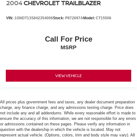
2004
CHEVROLET TRAILBLAZER
VIN:
1GNDT13S842354006
Stock:
P872697A
Model:
CT15506
Call For Price
MSRP
VIEW VEHICLE
All prices plus government fees and taxes, any dealer document preparation
charge, any finance charge, and any admissions testing charge. Price does
not include any and all addendums. While every reasonable effort is made to
ensure the accuracy of this information, we are not responsible for any errors
or admissions contained on these pages. Please verify any information in
question with the dealership in which the vehicle is located. May not
represent actual vehicle. (Options, colors, trim and body style may vary). All