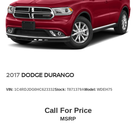
2017
DODGE DURANGO
VIN:
1C4RDJDG0HC623332
Stock:
T871379A
Model:
WDEH75
Call For Price
MSRP