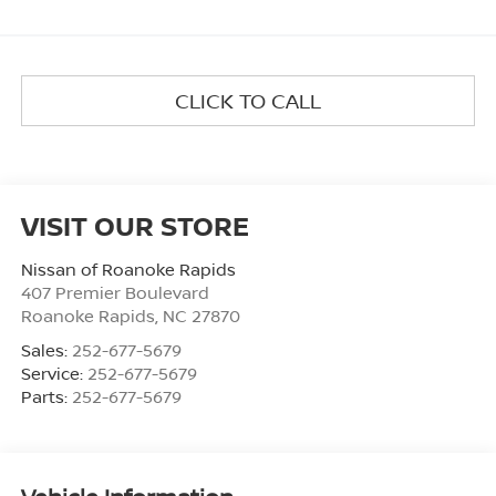
CLICK TO CALL
VISIT OUR STORE
Nissan of Roanoke Rapids
407 Premier Boulevard
Roanoke Rapids
,
NC
27870
Sales:
252-677-5679
Service:
252-677-5679
Parts:
252-677-5679