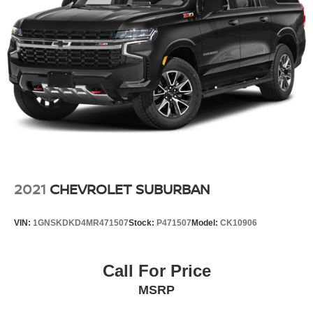
Multi-Link Rear Suspension w/Coil Springs
4-Wheel Disc Brakes w/4-Wheel ABS, Front And Rear
Vented Discs, Brake Assist, Hill Hold Control and
Electric Parking Brake
Brake Actuated Limited Slip Differential
2021
CHEVROLET SUBURBAN
VIN:
1GNSKDKD4MR471507
Stock:
P471507
Model:
CK10906
Call For Price
MSRP