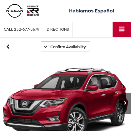
CALL
252-677-5679
DIRECTIONS
Confirm Availability