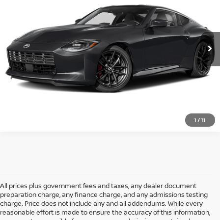
VIN:
JN1BZ4BH6TM501824
Stock:
P501824
Model:
41116
Ext.
Int.
In Stock
CLICK TO CALL
1
/
11
All prices plus government fees and taxes, any dealer document
preparation charge, any finance charge, and any admissions testing
charge. Price does not include any and all addendums. While every
reasonable effort is made to ensure the accuracy of this information,