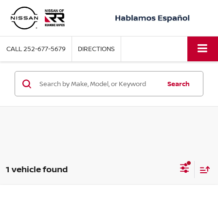
CALL
252-677-5679
DIRECTIONS
Search
1 vehicle found
Compare Vehicle
2026
NISSAN Z
PERFORMANCE