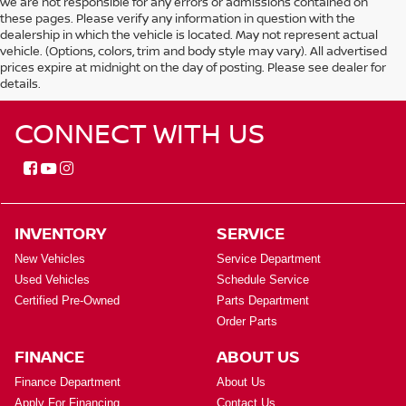
we are not responsible for any errors or admissions contained on
these pages. Please verify any information in question with the
dealership in which the vehicle is located. May not represent actual
vehicle. (Options, colors, trim and body style may vary). All advertised
prices expire at midnight on the day of posting. Please see dealer for
details.
CONNECT WITH US
INVENTORY
SERVICE
New Vehicles
Service Department
Used Vehicles
Schedule Service
Certified Pre-Owned
Parts Department
Order Parts
FINANCE
ABOUT US
Finance Department
About Us
Apply For Financing
Contact Us