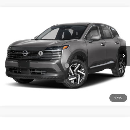
Compare Vehicle
2026
NISSAN KICKS
SV
VIN:
3N8AP6CE4TL436632
Model:
21316
Ext.
In Transit
MSRP:
$27,160
Nissan Incentives:
-$1,500
Add. Available Nissan Incentives:
-$4,500
CLICK TO CALL
1
/
14
Compare Vehicle
2026
NISSAN KICKS
SV