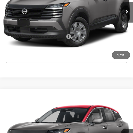
MSRP:
$24,755
Dealer Discount
-$835
Final Price
$23,920
Add. Available Nissan Incentives:
-$3,000
CLICK TO CALL
1
/
11
Compare Vehicle
2026
NISSAN KICKS
SV
VIN:
3N8AP6CE6TL434378
Stock:
T434378
Model:
21316
Ext.
Int.
In Stock
MSRP:
$27,710