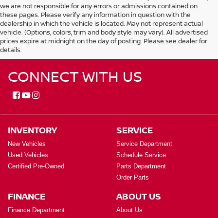
we are not responsible for any errors or admissions contained on
these pages. Please verify any information in question with the
dealership in which the vehicle is located. May not represent actual
vehicle. (Options, colors, trim and body style may vary). All advertised
prices expire at midnight on the day of posting. Please see dealer for
details.
CONNECT WITH US
INVENTORY
SERVICE
New Vehicles
Service Department
Used Vehicles
Schedule Service
Certified Pre-Owned
Parts Department
Order Parts
FINANCE
ABOUT US
Finance Department
About Us