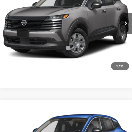
Ext.
Int.
In Stock
MSRP:
$24,755
Dealer Discount
-$835
Final Price
$23,920
Add. Available Nissan Incentives:
-$3,000
CLICK TO CALL
1
/
11
Compare Vehicle
2026
NISSAN KICKS
S
VIN:
3N8AP6BE1TL420941
Stock:
T420941
Model:
21116
Ext.
Int.
In Stock