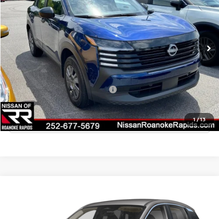
VIN:
3N8AP6BE4TL417144
Stock:
T417144
Model:
21116
Ext.
Int.
In Stock
MSRP:
$24,755
Dealer Discount
-$835
Final Price
$23,920
Add. Available Nissan Incentives:
-$3,000
CLICK TO CALL
1
/
13
Compare Vehicle
2026
NISSAN KICKS
S
VIN:
3N8AP6BE6TL428002
Stock:
T428002
Model:
21116