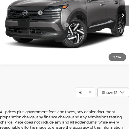
MSRP:
$27,160
Nissan Incentives:
-$1,500
Add. Available Nissan Incentives:
-$4,500
CLICK TO CALL
1
/
14
Show: 12
All prices plus government fees and taxes, any dealer document
preparation charge, any finance charge, and any admissions testing
charge. Price does not include any and all addendums. While every
reasonable effort is made to ensure the accuracy of this information,