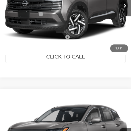
Dealer Discount
-$2,535
Nissan Incentives:
-$1,500
Final Price
$25,175
Add. Available Nissan Incentives:
-$4,500
1
/
11
CLICK TO CALL
Compare Vehicle
2026
NISSAN KICKS
SV
VIN:
3N8AP6CE1TL437771
Model:
21316
Ext.
In Transit
MSRP:
$26,495