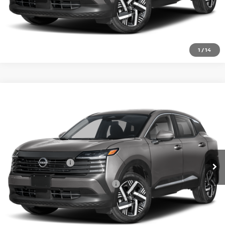
CLICK TO CALL
1
/
14
Compare Vehicle
2026
NISSAN KICKS
SV
VIN:
3N8AP6CE3TL435567
Model:
21316
Ext.
In Transit
MSRP:
$27,160
Nissan Incentives:
-$1,500
Add. Available Nissan Incentives:
-$4,500
CLICK TO CALL