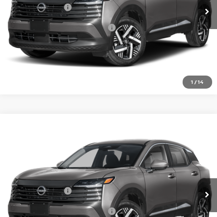
Nissan Incentives:
-$1,500
Add. Available Nissan Incentives:
-$4,500
CLICK TO CALL
1
/
14
Compare Vehicle
2026
NISSAN KICKS
SV
VIN:
3N8AP6CEXTL438949
Model:
21316
In Transit
MSRP:
$26,495
Nissan Incentives:
-$1,500
Add. Available Nissan Incentives:
-$4,500