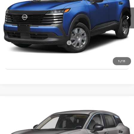
MSRP:
$24,755
Dealer Discount
-$835
Final Price
$23,920
Add. Available Nissan Incentives:
-$3,000
CLICK TO CALL
1
/
11
Compare Vehicle
2026
NISSAN KICKS
S
VIN:
3N8AP6BE3TL431780
Stock:
T431780
Model:
21116
Ext.
Int.
In Stock