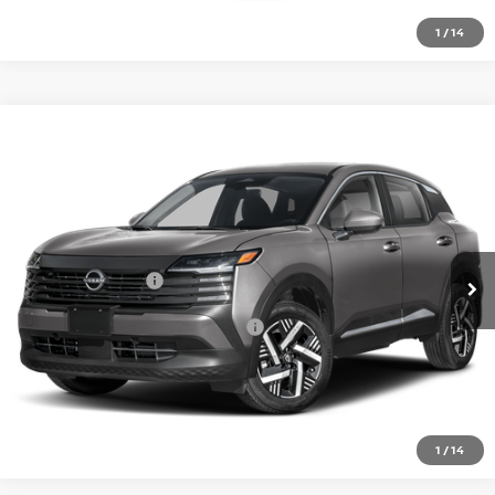
1
/
14
Compare Vehicle
2026
NISSAN KICKS
SV
VIN:
3N8AP6CE9TL435525
Model:
21316
Ext.
In Transit
MSRP:
$27,160
Nissan Incentives:
-$1,500
Add. Available Nissan Incentives:
-$4,500
CLICK TO CALL
1
/
14