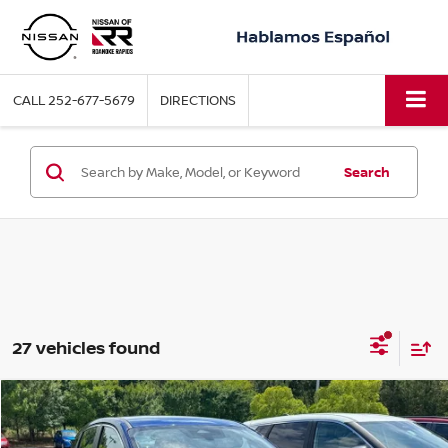
CALL
252-677-5679
DIRECTIONS
Search
27 vehicles found
Compare Vehicle
2026
NISSAN KICKS
S