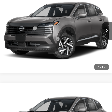
VIN:
3N8AP6CE7TL437824
Model:
21316
Ext.
In Transit
MSRP:
$27,160
Nissan Incentives:
-$1,500
Add. Available Nissan Incentives:
-$4,500
CLICK TO CALL
1
/
14
Compare Vehicle
2026
NISSAN KICKS
SV
VIN:
3N8AP6CE8TL437735
Model:
21316
In Transit