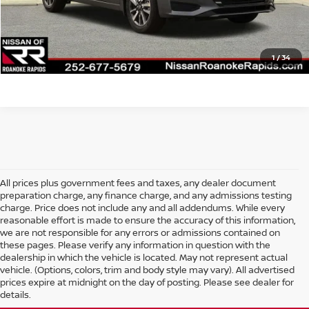
Final Price
$21,109
CLICK TO CALL
1
/
34
All prices plus government fees and taxes, any dealer document
preparation charge, any finance charge, and any admissions testing
charge. Price does not include any and all addendums. While every
reasonable effort is made to ensure the accuracy of this information,
we are not responsible for any errors or admissions contained on
these pages. Please verify any information in question with the
dealership in which the vehicle is located. May not represent actual
vehicle. (Options, colors, trim and body style may vary). All advertised
prices expire at midnight on the day of posting. Please see dealer for
details.