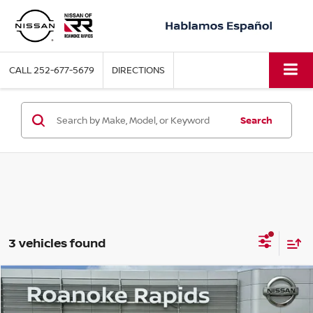
CALL
252-677-5679
DIRECTIONS
Search
3 vehicles found
Compare Vehicle
2025
NISSAN VERSA
1.6 SV