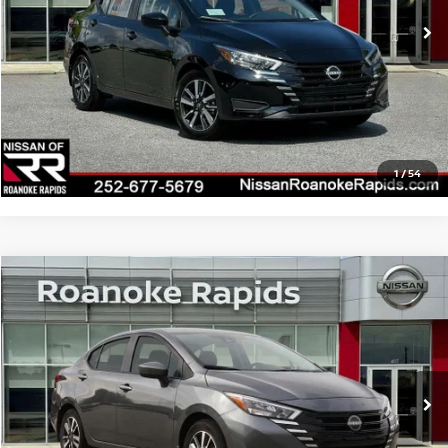
$22,385
Dealer Discount
-$1,633
Final Price
$20,752
CLICK TO CALL
1
/
54
Compare Vehicle
2025
NISSAN VERSA
1.6 SV
VIN:
3N1CN8EV5SL909605
Stock:
C909605
Model:
10215
Ext.
Int.
In Stock
MSRP:
$22,690
Dealer Discount
-$1,581