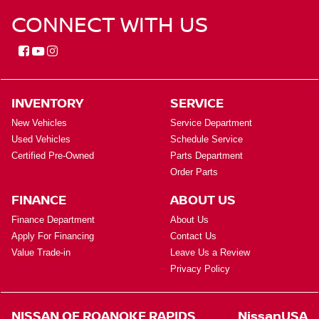
CONNECT WITH US
INVENTORY
SERVICE
New Vehicles
Service Department
Used Vehicles
Schedule Service
Certified Pre-Owned
Parts Department
Order Parts
FINANCE
ABOUT US
Finance Department
About Us
Apply For Financing
Contact Us
Value Trade-in
Leave Us a Review
Privacy Policy
NISSAN OF ROANOKE RAPIDS
NissanUSA