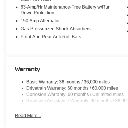
63-Amp/Hr Maintenance-Free Battery w/Run
Down Protection
150 Amp Alternator
Gas-Pressurized Shock Absorbers
Front And Rear Anti-Roll Bars
Warranty
Basic Warranty: 36 months / 36,000 miles
Drivetrain Warranty: 60 months / 60,000 miles
Corrosion Warranty: 60 months / Unlimited miles
Roadside Assistance Warranty: 36 months / 36,00
Read More...