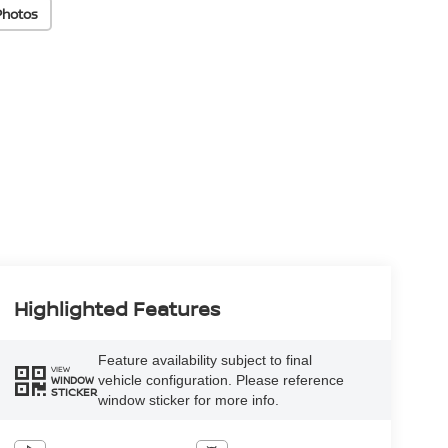
Photos
Highlighted Features
Feature availability subject to final
VIEW
vehicle configuration. Please reference
WINDOW
STICKER
window sticker for more info.