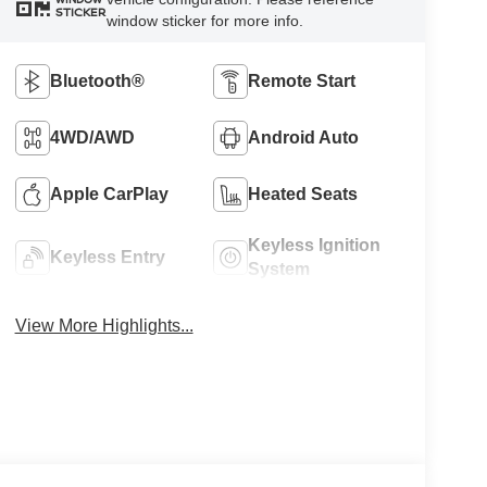
STICKER
window sticker for more info.
Bluetooth®
Remote Start
4WD/AWD
Android Auto
Apple CarPlay
Heated Seats
Keyless Ignition
Keyless Entry
System
View More Highlights...