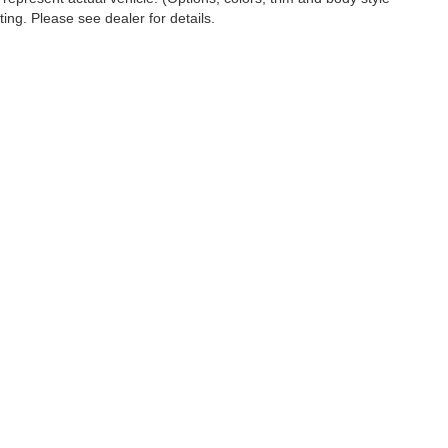
ting. Please see dealer for details.