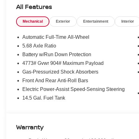
All Features
Mechanical
Exterior
Entertainment
Interior
Automatic Full-Time All-Wheel
5.68 Axle Ratio
Battery w/Run Down Protection
4773# Gvwr 904# Maximum Payload
Gas-Pressurized Shock Absorbers
Front And Rear Anti-Roll Bars
Electric Power-Assist Speed-Sensing Steering
14.5 Gal. Fuel Tank
Warranty