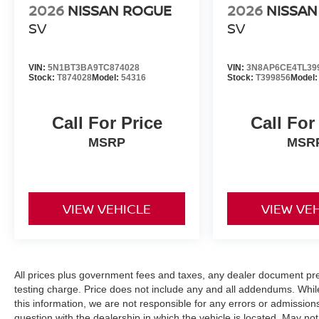
2026
NISSAN ROGUE
2026
NISSAN
SV
SV
VIN:
5N1BT3BA9TC874028
VIN:
3N8AP6CE4TL39
Stock:
T874028
Model:
54316
Stock:
T399856
Model
Call For Price
Call For
MSRP
MSR
VIEW VEHICLE
VIEW VE
All prices plus government fees and taxes, any dealer document pr
testing charge. Price does not include any and all addendums. Whil
this information, we are not responsible for any errors or admission
question with the dealership in which the vehicle is located. May not