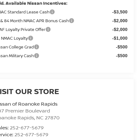
d. Available Nissan Incentives:
AC Standard Lease Cash
-$3,500
 & 84 Month NMAC APR Bonus Cash
-$2,000
AF Loyalty Private Offer
-$2,000
 NMAC Loyalty
-$1,000
ssan College Grad
-$500
ssan Military Cash
-$500
ISIT OUR STORE
ssan of Roanoke Rapids
7 Premier Boulevard
oanoke Rapids
,
NC
27870
les:
252-677-5679
rvice:
252-677-5679