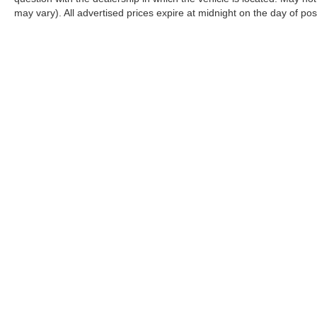
may vary). All advertised prices expire at midnight on the day of pos
CONNECT WITH US