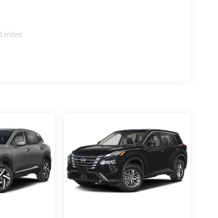
0 miles