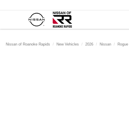
Nissan of Roanoke Rapids
New Vehicles
2026
Nissan
Rogue