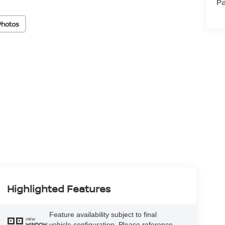
Pa
Photos
Highlighted Features
Feature availability subject to final
VIEW
vehicle configuration. Please reference
WINDOW