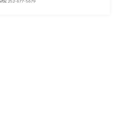
rts:
252-677-5679