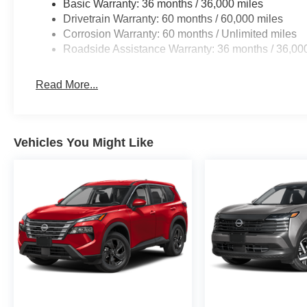
Basic Warranty: 36 months / 36,000 miles
Drivetrain Warranty: 60 months / 60,000 miles
Corrosion Warranty: 60 months / Unlimited miles
Roadside Assistance Warranty: 36 months / 36,00
Read More...
Vehicles You Might Like