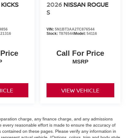
 KICKS
2026
NISSAN ROGUE
S
9856
VIN:
5N1BT3AA2TC876544
:
21316
Stock:
T876544
Model:
54116
 Price
Call For Price
P
MSRP
HICLE
VIEW VEHICLE
eparation charge, any finance charge, and any admissions
e every reasonable effort is made to ensure the accuracy of
s contained on these pages. Please verify any information in
 represent actual vehicle. (Options, colors, trim and body style