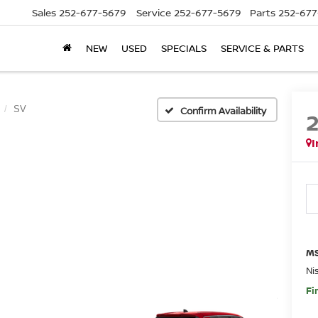
Sales
252-677-5679
Service
252-677-5679
Parts
252-677
NEW
USED
SPECIALS
SERVICE & PARTS
SV
Confirm Availability
I
MS
Ni
Fi