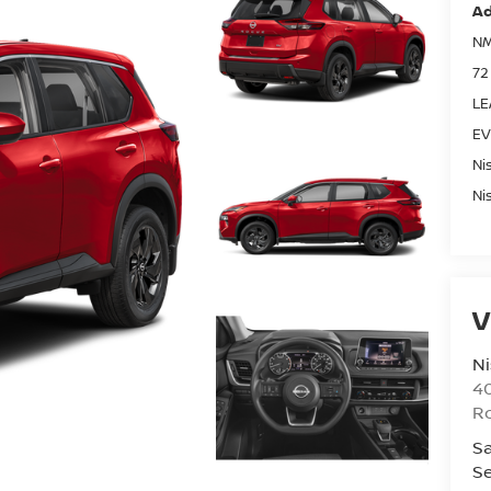
Ad
NM
72
LE
EV
Ni
Ni
V
Ni
40
R
Sa
Se