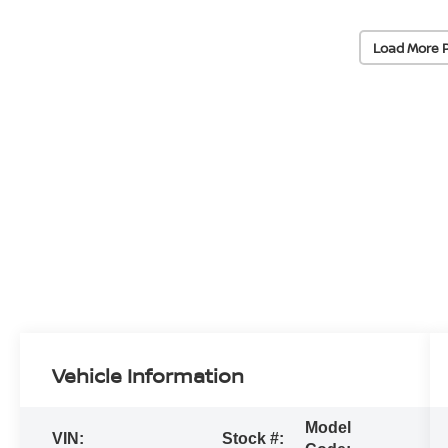
Load More 
Vehicle Information
Model
VIN:
Stock #: