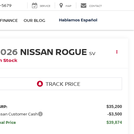
-5679
SERVICE
MAP
CONTACT
FINANCE
OUR BLOG
2026
NISSAN ROGUE
SV
n Stock
RP:
$35,200
ssan Customer Cash
-$3,500
nal Price
$39,874