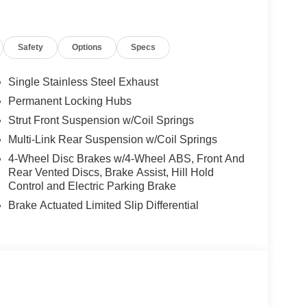
Safety
Options
Specs
Single Stainless Steel Exhaust
Permanent Locking Hubs
Strut Front Suspension w/Coil Springs
Multi-Link Rear Suspension w/Coil Springs
4-Wheel Disc Brakes w/4-Wheel ABS, Front And
Rear Vented Discs, Brake Assist, Hill Hold
Control and Electric Parking Brake
Brake Actuated Limited Slip Differential