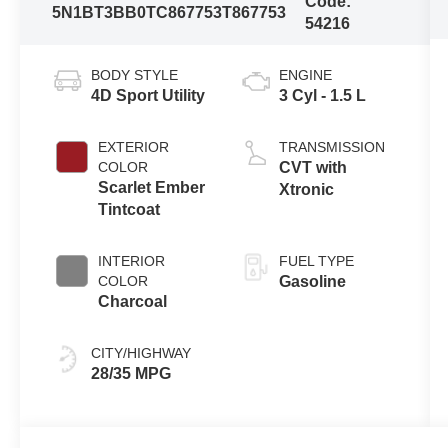
Code:
5N1BT3BB0TC867753
T867753
54216
BODY STYLE
ENGINE
4D Sport Utility
3 Cyl - 1.5 L
EXTERIOR
TRANSMISSION
COLOR
CVT with
Scarlet Ember
Xtronic
Tintcoat
INTERIOR
FUEL TYPE
COLOR
Gasoline
Charcoal
CITY/HIGHWAY
28/35 MPG