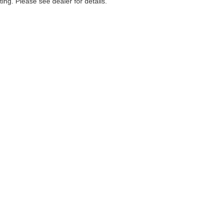
ting. Please see dealer for details.