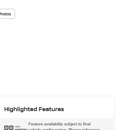
Photos
Highlighted Features
Feature availability subject to final
VIEW
vehicle configuration. Please reference
WINDOW