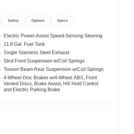
Safety
Options
Specs
Electric Power-Assist Speed-Sensing Steering
11.8 Gal. Fuel Tank
Single Stainless Steel Exhaust
Strut Front Suspension w/Coil Springs
Torsion Beam Rear Suspension w/Coil Springs
4-Wheel Disc Brakes w/4-Wheel ABS, Front
Vented Discs, Brake Assist, Hill Hold Control
and Electric Parking Brake