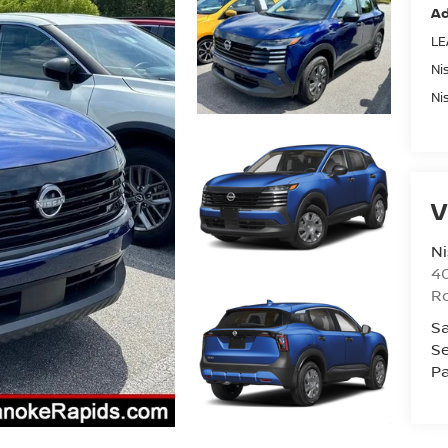
Ad
LE
Ni
Ni
V
Ni
40
R
Sa
Se
Pa