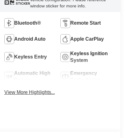
STICKER
window sticker for more info.
Bluetooth®
Remote Start
Android Auto
Apple CarPlay
Keyless Ignition
Keyless Entry
System
Automatic High
Emergency
Beams
Brake Assist
View More Highlights...