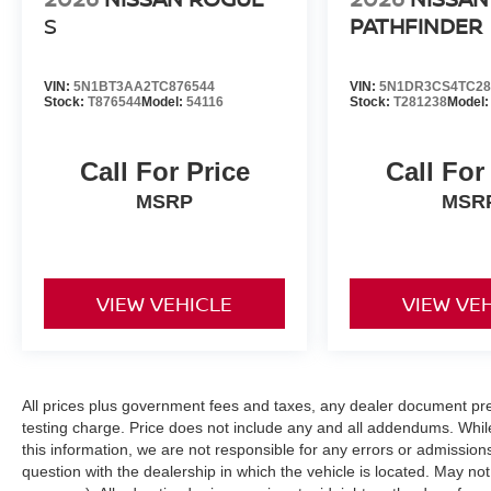
S
PATHFINDER
VIN:
5N1BT3AA2TC876544
VIN:
5N1DR3CS4TC28
Stock:
T876544
Model:
54116
Stock:
T281238
Model
Call For Price
Call For
MSRP
MSR
VIEW VEHICLE
VIEW VE
All prices plus government fees and taxes, any dealer document pr
testing charge. Price does not include any and all addendums. Whil
this information, we are not responsible for any errors or admission
question with the dealership in which the vehicle is located. May not