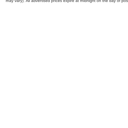
may vary). All advertised prices expire at midnight on the day of pos
CONNECT WITH US