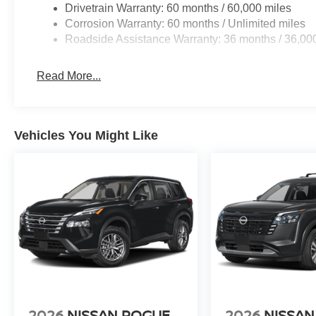
Drivetrain Warranty: 60 months / 60,000 miles
Corrosion Warranty: 60 months / Unlimited miles
Roadside Assistance Warranty: 36 months / 36,00
Read More...
Vehicles You Might Like
2026
NISSAN ROGUE
2026
NISSAN