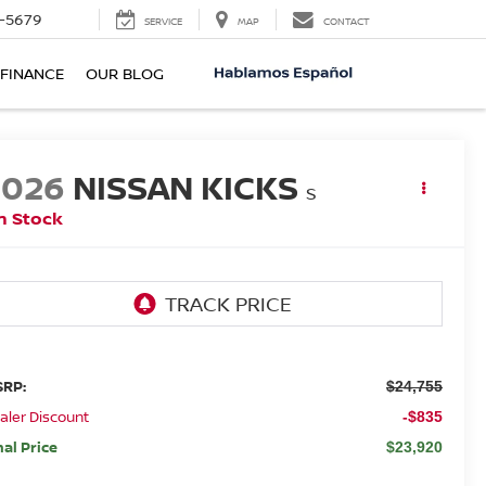
-5679
SERVICE
MAP
CONTACT
FINANCE
OUR BLOG
2026
NISSAN KICKS
S
n Stock
RP:
$24,755
aler Discount
-$835
nal Price
$23,920