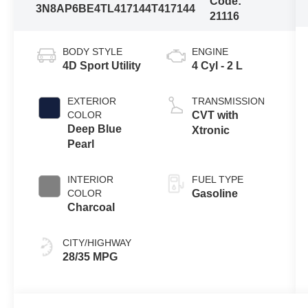
Code:
3N8AP6BE4TL417144
T417144
21116
BODY STYLE
ENGINE
4D Sport Utility
4 Cyl - 2 L
EXTERIOR
TRANSMISSION
COLOR
CVT with
Deep Blue
Xtronic
Pearl
INTERIOR
FUEL TYPE
COLOR
Gasoline
Charcoal
CITY/HIGHWAY
28/35 MPG