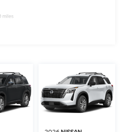
0 miles
2026
NISSAN