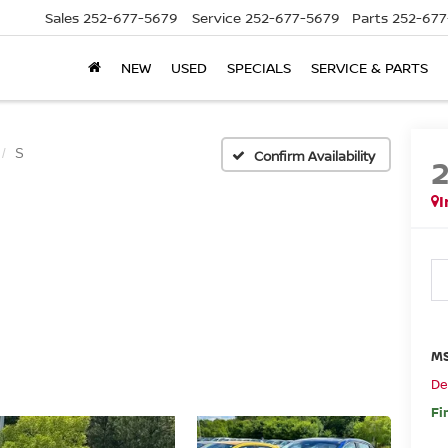
Sales
252-677-5679
Service
252-677-5679
Parts
252-677
NEW
USED
SPECIALS
SERVICE & PARTS
S
Confirm Availability
I
MS
De
Fi