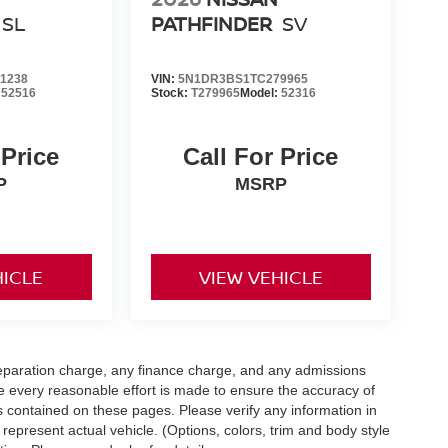
SL
PATHFINDER
SV
1238
VIN:
5N1DR3BS1TC279965
:
52516
Stock:
T279965
Model:
52316
 Price
Call For Price
P
MSRP
HICLE
VIEW VEHICLE
eparation charge, any finance charge, and any admissions
e every reasonable effort is made to ensure the accuracy of
s contained on these pages. Please verify any information in
 represent actual vehicle. (Options, colors, trim and body style