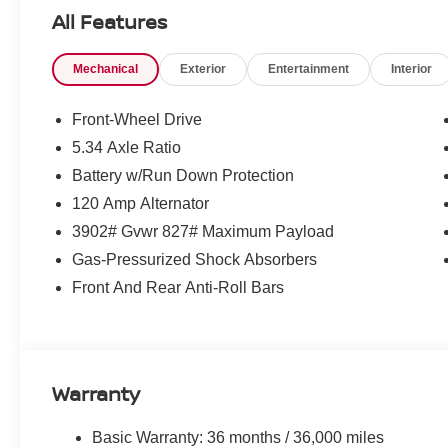
All Features
Mechanical
Exterior
Entertainment
Interior
Front-Wheel Drive
5.34 Axle Ratio
Battery w/Run Down Protection
120 Amp Alternator
3902# Gvwr 827# Maximum Payload
Gas-Pressurized Shock Absorbers
Front And Rear Anti-Roll Bars
Warranty
Basic Warranty: 36 months / 36,000 miles