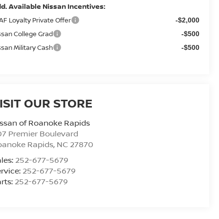
d. Available Nissan Incentives:
AF Loyalty Private Offer
-$2,000
ssan College Grad
-$500
ssan Military Cash
-$500
ISIT OUR STORE
ssan of Roanoke Rapids
7 Premier Boulevard
oanoke Rapids
,
NC
27870
les:
252-677-5679
rvice:
252-677-5679
rts:
252-677-5679