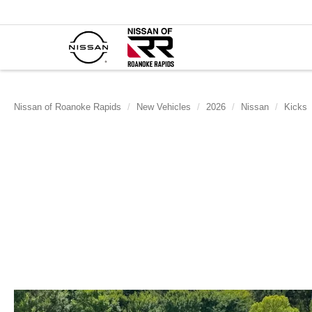
Nissan of Roanoke Rapids
New Vehicles
2026
Nissan
Kicks