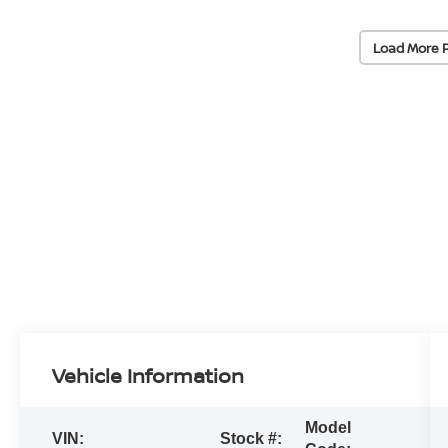
Load More 
Vehicle Information
Model
VIN:
Stock #: