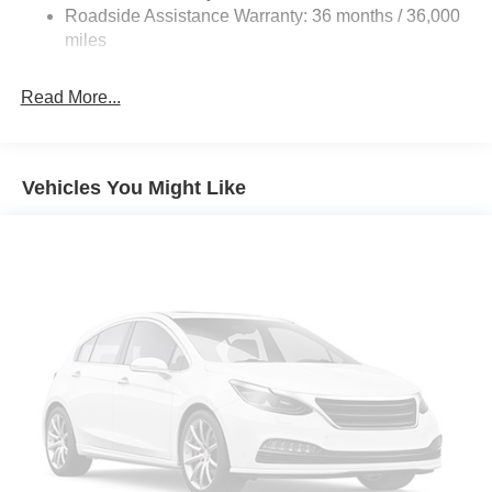
Roadside Assistance Warranty: 36 months / 36,000
miles
Read More...
Vehicles You Might Like