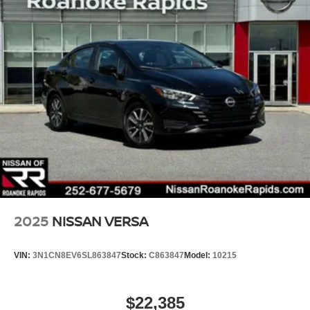
2025
NISSAN VERSA
VIN:
3N1CN8EV6SL863847
Stock:
C863847
Model:
10215
$22,385