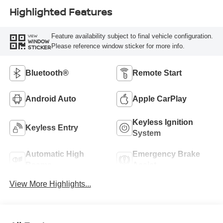
Highlighted Features
Feature availability subject to final vehicle configuration.
VIEW
WINDOW
Please reference window sticker for more info.
STICKER
Bluetooth®
Remote Start
Android Auto
Apple CarPlay
Keyless Ignition
Keyless Entry
System
Automatic High
Emergency Brake
Beams
Assist
View More Highlights...