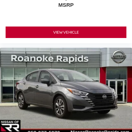
MSRP
VIEW VEHICLE