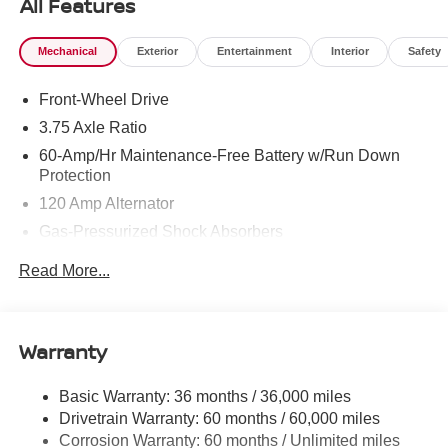
All Features
Mechanical
Exterior
Entertainment
Interior
Safety
Front-Wheel Drive
3.75 Axle Ratio
60-Amp/Hr Maintenance-Free Battery w/Run Down
Protection
120 Amp Alternator
Gas-Pressurized Shock Absorbers
Front Anti-Roll Bar
Read More...
Electric Power-Assist Steering
10.8 Gal. Fuel Tank
Single Stainless Steel Exhaust
Warranty
Strut Front Suspension w/Coil Springs
Basic Warranty: 36 months / 36,000 miles
Torsion Beam Rear Suspension w/Coil Springs
Drivetrain Warranty: 60 months / 60,000 miles
Front Disc/Rear Drum Brakes w/4-Wheel ABS, Front
Corrosion Warranty: 60 months / Unlimited miles
Vented Discs and Brake Assist