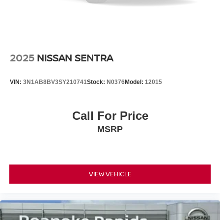
2025
NISSAN SENTRA
VIN:
3N1AB8BV3SY210741
Stock:
N0376
Model:
12015
Call For Price
MSRP
VIEW VEHICLE