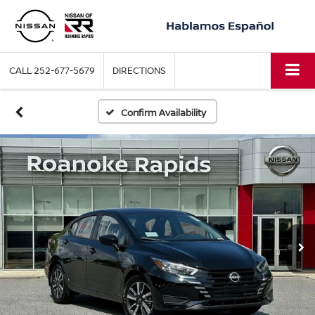
CALL
252-677-5679
DIRECTIONS
Confirm Availability