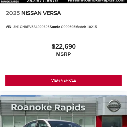
2025
NISSAN VERSA
VIN:
3N1CN8EV5SL909605
Stock:
C909605
Model:
10215
$22,690
MSRP
VIEW VEHICLE