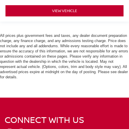
VIEW VEHICLE
All prices plus government fees and taxes, any dealer document preparation
charge, any finance charge, and any admissions testing charge. Price does
not include any and all addendums. While every reasonable effort is made to
ensure the accuracy of this information, we are not responsible for any errors
or admissions contained on these pages. Please verify any information in
question with the dealership in which the vehicle is located. May not
represent actual vehicle. (Options, colors, trim and body style may vary). All
advertised prices expire at midnight on the day of posting. Please see dealer
for details.
CONNECT WITH US