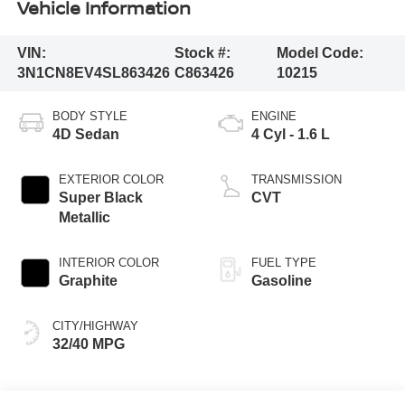
Vehicle Information
VIN:
Stock #:
Model Code:
3N1CN8EV4SL863426
C863426
10215
BODY STYLE
ENGINE
4D Sedan
4 Cyl - 1.6 L
EXTERIOR COLOR
TRANSMISSION
Super Black
CVT
Metallic
INTERIOR COLOR
FUEL TYPE
Graphite
Gasoline
CITY/HIGHWAY
32/40 MPG