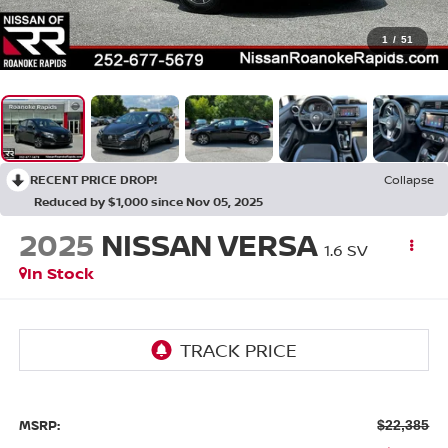
1
/
51
RECENT PRICE DROP!
Collapse
Reduced by $1,000 since Nov 05, 2025
2025
NISSAN VERSA
1.6 SV
In Stock
MSRP:
$22,385