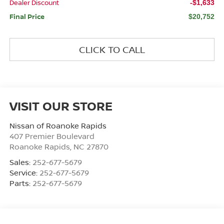
Dealer Discount
-$1,633
Final Price
$20,752
CLICK TO CALL
VISIT OUR STORE
Nissan of Roanoke Rapids
407 Premier Boulevard
Roanoke Rapids
,
NC
27870
Sales:
252-677-5679
Service:
252-677-5679
Parts:
252-677-5679