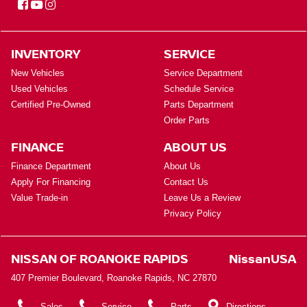
INVENTORY
SERVICE
New Vehicles
Service Department
Used Vehicles
Schedule Service
Certified Pre-Owned
Parts Department
Order Parts
FINANCE
ABOUT US
Finance Department
About Us
Apply For Financing
Contact Us
Value Trade-in
Leave Us a Review
Privacy Policy
NISSAN OF ROANOKE RAPIDS
NissanUSA
407 Premier Boulevard, Roanoke Rapids, NC 27870
Sales
Service
Parts
Directions