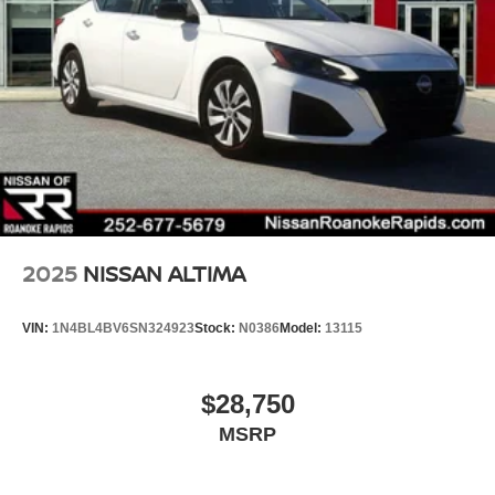
2025
NISSAN ALTIMA
VIN:
1N4BL4BV6SN324923
Stock:
N0386
Model:
13115
$28,750
MSRP