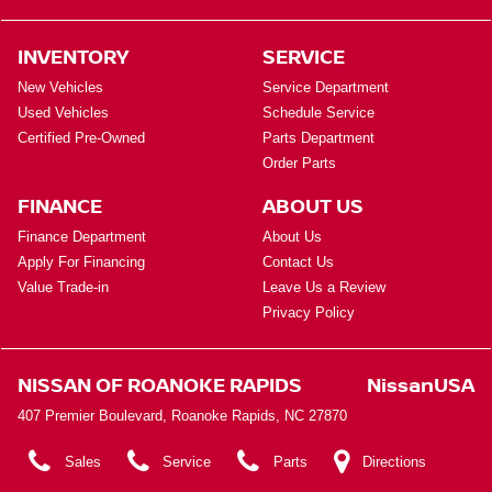
INVENTORY
SERVICE
New Vehicles
Service Department
Used Vehicles
Schedule Service
Certified Pre-Owned
Parts Department
Order Parts
FINANCE
ABOUT US
Finance Department
About Us
Apply For Financing
Contact Us
Value Trade-in
Leave Us a Review
Privacy Policy
NISSAN OF ROANOKE RAPIDS
NissanUSA
407 Premier Boulevard, Roanoke Rapids, NC 27870
Sales
Service
Parts
Directions