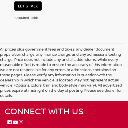
LET'S TALK
*Required Fields
All prices plus government fees and taxes, any dealer document
preparation charge, any finance charge, and any admissions testing
charge. Price does not include any and all addendums. While every
reasonable effort is made to ensure the accuracy of this information,
we are not responsible for any errors or admissions contained on
these pages. Please verify any information in question with the
dealership in which the vehicle is located. May not represent actual
vehicle. (Options, colors, trim and body style may vary). All advertised
prices expire at midnight on the day of posting. Please see dealer for
details.
CONNECT WITH US