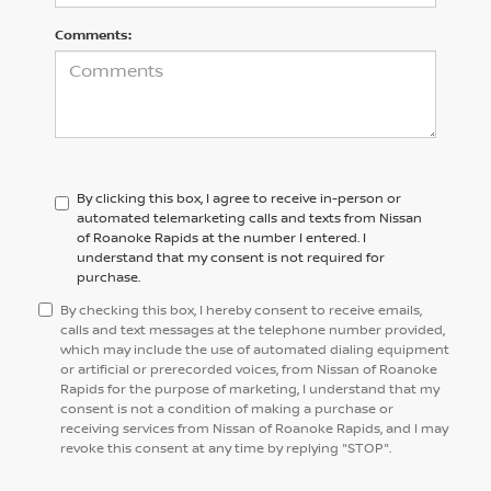
Comments:
By clicking this box, I agree to receive in-person or
automated telemarketing calls and texts from Nissan
of Roanoke Rapids at the number I entered. I
understand that my consent is not required for
purchase.
By checking this box, I hereby consent to receive emails,
calls and text messages at the telephone number provided,
which may include the use of automated dialing equipment
or artificial or prerecorded voices, from Nissan of Roanoke
Rapids for the purpose of marketing, I understand that my
consent is not a condition of making a purchase or
receiving services from Nissan of Roanoke Rapids, and I may
revoke this consent at any time by replying "STOP".