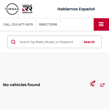
CALL
252-677-5679
DIRECTIONS
Search
No vehicles found