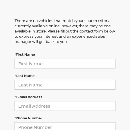
There are no vehicles that match your search criteria
currently available online; however, there may be one
available in-store. Please fill out the contact form below
to express your interest and an experienced sales
manager will get back to you.
*First Name
*Last Name
*E-Mail Address
*Phone Number