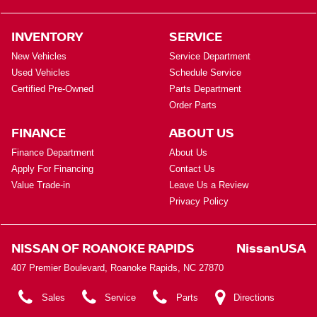
INVENTORY
SERVICE
New Vehicles
Service Department
Used Vehicles
Schedule Service
Certified Pre-Owned
Parts Department
Order Parts
FINANCE
ABOUT US
Finance Department
About Us
Apply For Financing
Contact Us
Value Trade-in
Leave Us a Review
Privacy Policy
NISSAN OF ROANOKE RAPIDS
NissanUSA
407 Premier Boulevard, Roanoke Rapids, NC 27870
Sales
Service
Parts
Directions