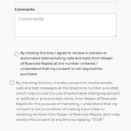
Comments:
By clicking this box, I agree to receive in-person or
automated telemarketing calls and texts from Nissan
of Roanoke Rapids at the number I entered. I
understand that my consent is not required for
purchase.
By checking this box, I hereby consent to receive emails,
calls and text messages at the telephone number provided,
which may include the use of automated dialing equipment
or artificial or prerecorded voices, from Nissan of Roanoke
Rapids for the purpose of marketing, I understand that my
consent is not a condition of making a purchase or
receiving services from Nissan of Roanoke Rapids, and I may
revoke this consent at any time by replying "STOP".