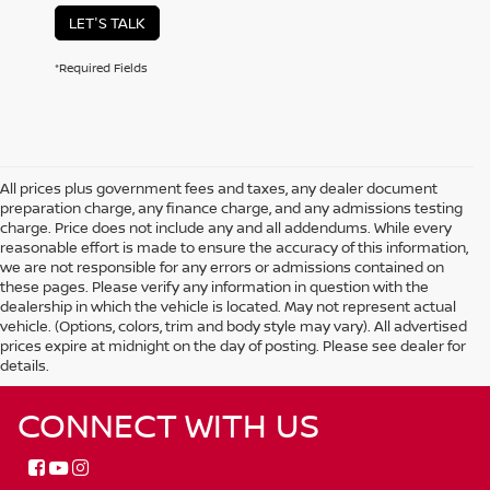
LET'S TALK
*Required Fields
All prices plus government fees and taxes, any dealer document
preparation charge, any finance charge, and any admissions testing
charge. Price does not include any and all addendums. While every
reasonable effort is made to ensure the accuracy of this information,
we are not responsible for any errors or admissions contained on
these pages. Please verify any information in question with the
dealership in which the vehicle is located. May not represent actual
vehicle. (Options, colors, trim and body style may vary). All advertised
prices expire at midnight on the day of posting. Please see dealer for
details.
CONNECT WITH US