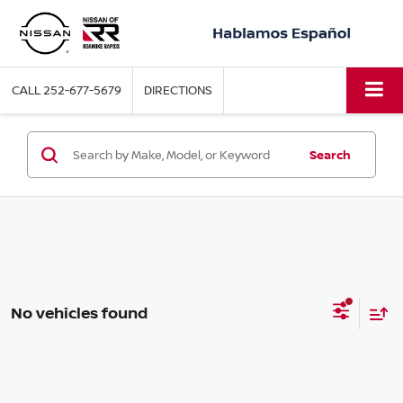
CALL
252-677-5679
DIRECTIONS
Search
No vehicles found