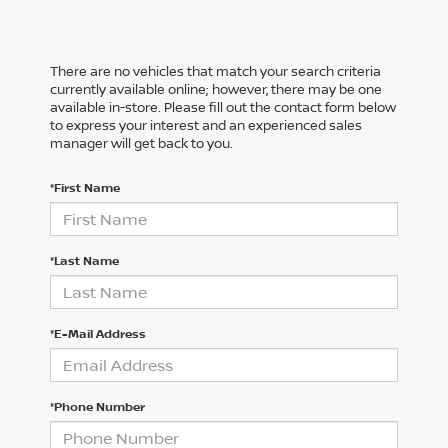
There are no vehicles that match your search criteria
currently available online; however, there may be one
available in-store. Please fill out the contact form below
to express your interest and an experienced sales
manager will get back to you.
*First Name
*Last Name
*E-Mail Address
*Phone Number