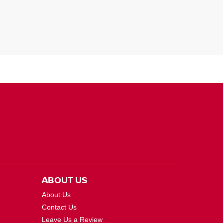
ABOUT US
About Us
Contact Us
Leave Us a Review