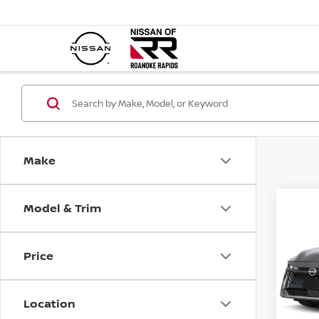
Make
Model & Trim
Co
202
SR
Price
VIN:
3
Model
MSR
Location
In St
Deal