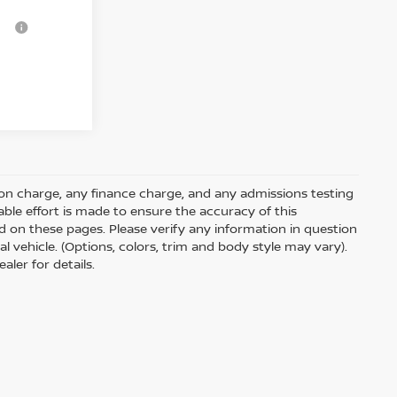
-$3,750
on charge, any finance charge, and any admissions testing
ble effort is made to ensure the accuracy of this
d on these pages. Please verify any information in question
l vehicle. (Options, colors, trim and body style may vary).
aler for details.