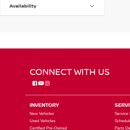
Availability
CONNECT WITH US
INVENTORY
SERV
New Vehicles
Service
Used Vehicles
Schedul
Certified Pre-Owned
Parts D