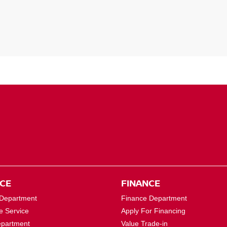
ICE
FINANCE
 Department
Finance Department
e Service
Apply For Financing
epartment
Value Trade-in