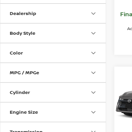
Nissa
Dealership
Fina
Ad
Body Style
Color
MPG / MPGe
Co
202
SR
Cylinder
VIN:
3
Model
MSR
Engine Size
In St
Deal
Nissa
Transmission