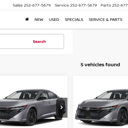
Sales
252-677-5679
Service
252-677-5679
Parts
252-677
NEW
USED
SPECIALS
SERVICE & PARTS
Search
5 vehicles found
mpare Vehicle
Compare Vehicle
6
NISSAN SENTRA
2026
NISSAN SENTR
SR
N1AB9DV8TY302903
Stock:
C302903
VIN:
3N1AB9DV2TY307420
St
:
12416
Model:
12416
P:
MSRP:
$27,969
Ext.
ock
In Stock
er Discount
Dealer Discount
-$2,409