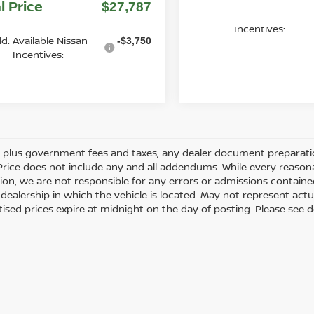
l Price
$27,787
Add. Available Nissan
Incentives:
d. Available Nissan
-$3,750
Incentives:
es plus government fees and taxes, any dealer document preparati
Price does not include any and all addendums. While every reasona
ion, we are not responsible for any errors or admissions containe
dealership in which the vehicle is located. May not represent actua
tised prices expire at midnight on the day of posting. Please see de