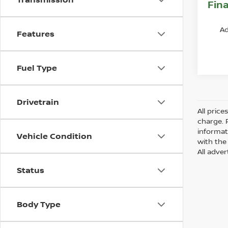
Fina
Ad
Features
Fuel Type
Drivetrain
All pric
charge. 
informat
Vehicle Condition
with the 
All adver
Status
Body Type